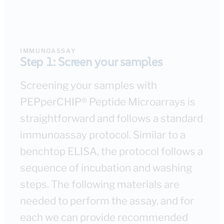
IMMUNOASSAY
Step 1: Screen your samples
Screening your samples with
PEPperCHIP® Peptide Microarrays is
straightforward and follows a standard
immunoassay protocol. Similar to a
benchtop ELISA, the protocol follows a
sequence of incubation and washing
steps. The following materials are
needed to perform the assay, and for
each we can provide recommended