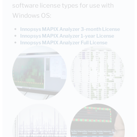
software license types for use with
Windows OS:
●
Innopsys MAPIX Analyzer 3-month License
●
Innopsys MAPIX Analyzer 1-year License
●
Innopsys MAPIX Analyzer Full License