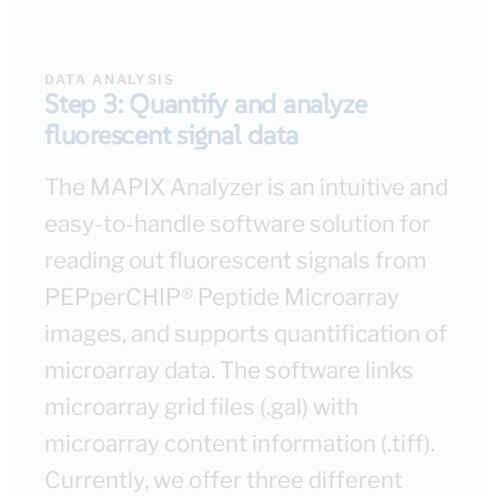
DATA ANALYSIS
Step 3: Quantify and analyze
fluorescent signal data
The MAPIX Analyzer is an intuitive and
easy-to-handle software solution for
reading out fluorescent signals from
PEPperCHIP® Peptide Microarray
images, and supports quantification of
microarray data. The software links
microarray grid files (.gal) with
microarray content information (.tiff).
Currently, we offer three different