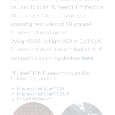
be used to scan PEPperCHIP® Peptide
Microarrays. We recommend a
scanning resolution of 20 μm and
fluorescent read-out of
DyLight680/DyLight800 or Cy3/Cy5
fluorescent dyes. You can find a list of
compatible scanning devices
here
.
PEPperPRINT uses in-house the
following scanners:
●
Innopsys InnoScan® 710
●
Innopsys InnoScan® 710-IR
LI-COR Odyssey®
●