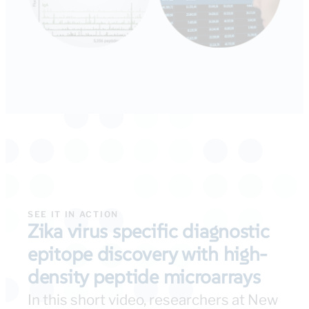
SEE IT IN ACTION
Zika virus specific diagnostic
epitope discovery with high-
density peptide microarrays
In this short video, researchers at New