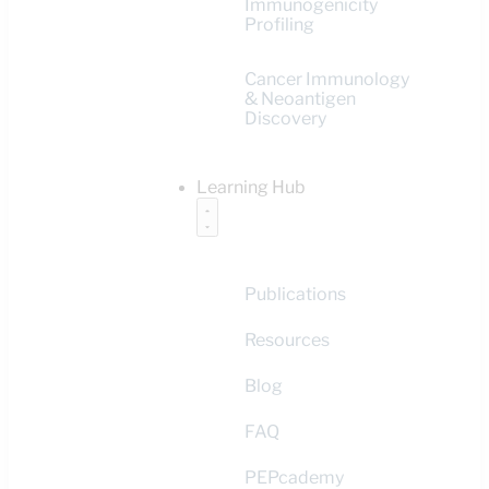
Immunogenicity
Profiling
Cancer Immunology
& Neoantigen
Discovery
Learning Hub
Publications
Resources
Blog
FAQ
PEPcademy