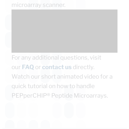
microarray scanner.
For any additional questions, visit
our
FAQ
or
contact us
directly.
Watch our short animated video for a
quick tutorial on how to handle
PEPperCHIP® Peptide Microarrays.