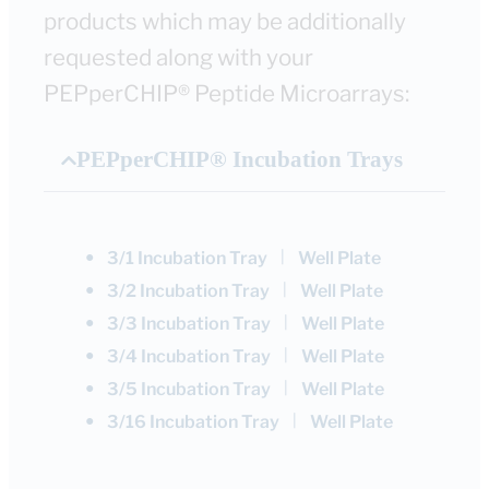
products which may be additionally
requested along with your
PEPperCHIP® Peptide Microarrays:
PEPperCHIP® Incubation Trays
●
|
3/1 Incubation Tray
Well Plate
●
|
3/2 Incubation Tray
Well Plate
●
|
3/3 Incubation Tray
Well Plate
●
|
3/4 Incubation Tray
Well Plate
●
|
3/5 Incubation Tray
Well Plate
●
|
3/16 Incubation Tray
Well Plate