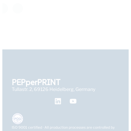
PEPperPRINT
Tullastr. 2, 69126 Heidelberg, Germany
ISO 9001 certified · All production processes are controlled by