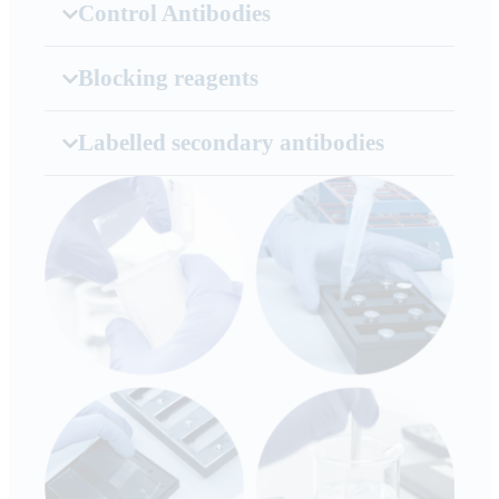
Control Antibodies
Blocking reagents
Labelled secondary antibodies