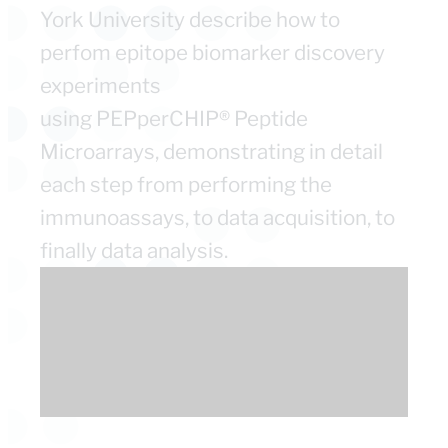
York University describe how to
perfom epitope biomarker discovery
experiments
using PEPperCHIP® Peptide
Microarrays, demonstrating in detail
each step from performing the
immunoassays, to data acquisition, to
finally data analysis.