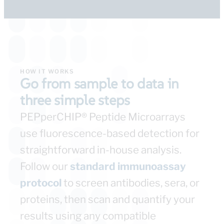
HOW IT WORKS​
Go from sample to data in
three simple steps​
PEPperCHIP® Peptide Microarrays
use fluorescence-based detection for
straightforward in-house analysis.
Follow our
standard immunoassay
protocol
to screen antibodies, sera, or
proteins, then scan and quantify your
results using any compatible