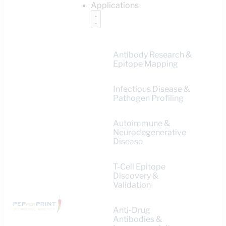
Applications
Antibody Research &
Epitope Mapping
Infectious Disease &
Pathogen Profiling
Autoimmune &
Neurodegenerative
Disease
T-Cell Epitope
Discovery &
Validation
Anti-Drug
Antibodies &