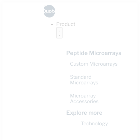
Quote
Product
Peptide Microarrays
Custom Microarrays
Standard
Microarrays
Microarray
Accessories
Explore more
Technology