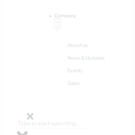
Company
About us
News & Updates
Events
Sales