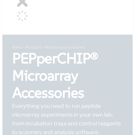
Home
»
Products
»
Microarray accessories
PEPperCHIP®
Microarray
Accessories
Everything you need to run peptide
microarray experiments in your own lab,
from incubation trays and control reagents
to scanners and analysis software.