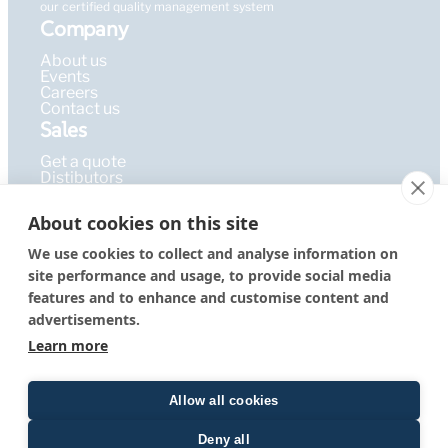
our certified quality management system
Company
About us
Events
Careers
Contact us
Sales
Get a quote
Distibutors
Learning Hub
About cookies on this site
Publications
FAQ
We use cookies to collect and analyse information on
Blog
site performance and usage, to provide social media
Resources
PEPcademy
features and to enhance and customise content and
© 2026 – PEPperPRINT
Imprint
|
Privacy Policy
|
Terms &
advertisements.
GmbH
Conditions
Learn more
Allow all cookies
Deny all