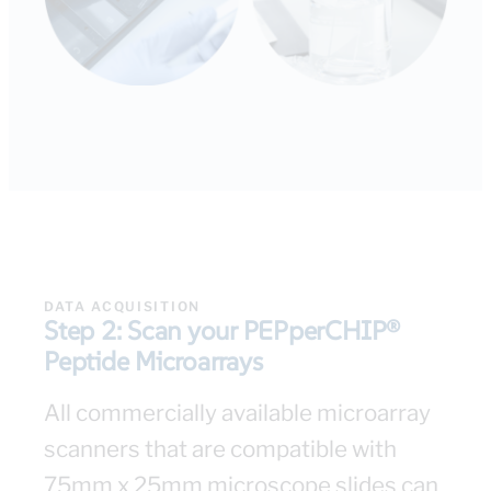
DATA ACQUISITION​
Step 2: Scan your PEPperCHIP®
Peptide Microarrays
All commercially available microarray
scanners that are compatible with
75mm x 25mm microscope slides can