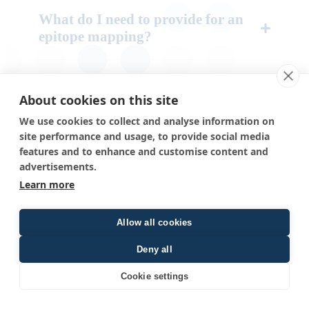
What do I need to provide for an
epitope mapping?
How much antibody do I need for
epitope mapping?
About cookies on this site
We use cookies to collect and analyse information on
site performance and usage, to provide social media
I already know my epitope
features and to enhance and customise content and
sequence. Can you help me identify
advertisements.
the amino acids that are important
Learn more
for binding?
Allow all cookies
We’re interested in epitope-specific
Deny all
antibody isolation from sera. Can
you also help with this?
Cookie settings