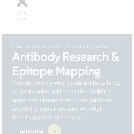
Home
»
Applications
»
Antibody Research & Epitope Mapping
Antibody Research &
Epitope Mapping
Pinpoint exactly where your antibody binds
at single amino acid resolution. Validate
specificity, characterize cross-reactivity,
and define critical residues with high-
densitiy peptide microarrays.
Get started