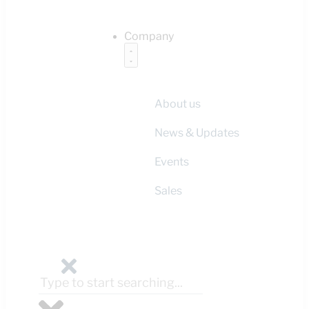
Company
About us
News & Updates
Events
Sales