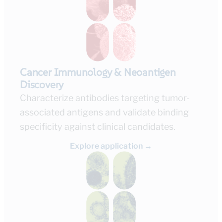
Cancer Immunology & Neoantigen
Discovery
Characterize antibodies targeting tumor-
associated antigens and validate binding
specificity against clinical candidates.
Explore application →