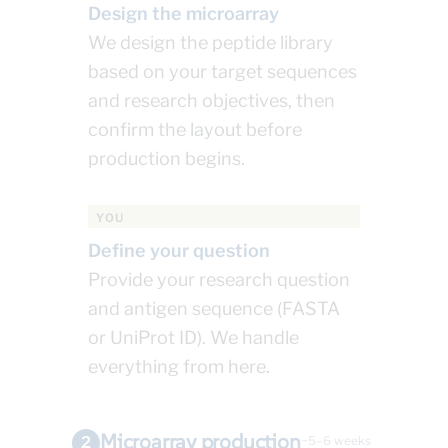
Design the microarray
We design the peptide library
based on your target sequences
and research objectives, then
confirm the layout before
production begins.
YOU
Define your question
Provide your research question
and antigen sequence (FASTA
or UniProt ID). We handle
everything from here.
Microarray production
2
~5–6 weeks