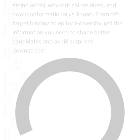
amino acids), why (critical residues), and
how (conformational vs. linear). From off-
target binding to epitope diversity, get the
information you need to shape better
candidates and avoid surprises
downstream.