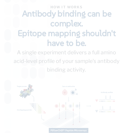
HOW IT WORKS
Antibody binding can be
complex.
Epitope mapping shouldn't
have to be.
A single experiment delivers a full amino
acid-level profile of your sample's antibody
binding activity.