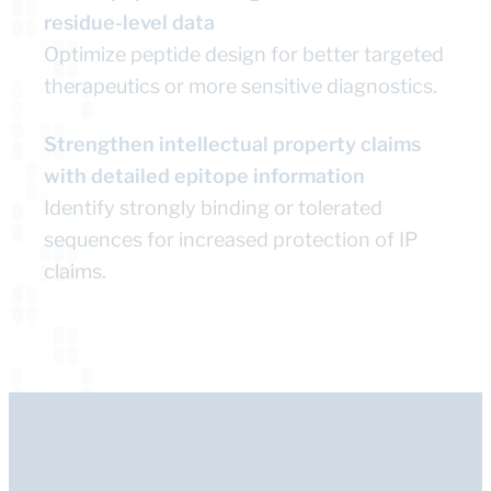
residue-level data
Optimize peptide design for better targeted
therapeutics or more sensitive diagnostics.
Strengthen intellectual property claims
with detailed epitope information
Identify strongly binding or tolerated
sequences for increased protection of IP
claims.