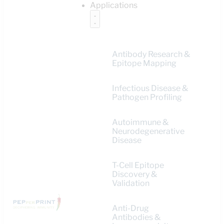
Applications
Antibody Research &
Epitope Mapping
Infectious Disease &
Pathogen Profiling
Autoimmune &
Neurodegenerative
Disease
T-Cell Epitope
Discovery &
Validation
Anti-Drug
Antibodies &