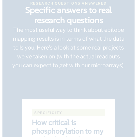
RESEARCH QUESTIONS ANSWERED
Specific answers to real
research questions
The most useful way to think about epitope
mapping results is in terms of what the data
tells you. Here’s a look at some real projects
we’ve taken on (with the actual readouts
you can expect to get with our microarrays).
SPECIFICITY
How critical is
phosphorylation to my