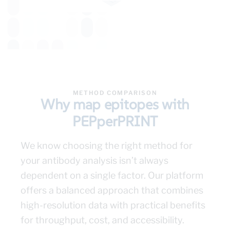
METHOD COMPARISON
Why map epitopes with
PEPperPRINT
We know choosing the right method for
your antibody analysis isn’t always
dependent on a single factor. Our platform
offers a balanced approach that combines
high-resolution data with practical benefits
for throughput, cost, and accessibility.