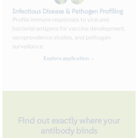
Infectious Disease & Pathogen Profiling
Profile immune responses to viral and
bacterial antigens for vaccine development,
seroprevalence studies, and pathogen
surveillance.
Explore application →
Find out exactly where your
antibody binds