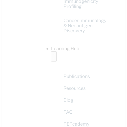
Immunogenicity
Profiling
Cancer Immunology
& Neoantigen
Discovery
Learning Hub
Publications
Resources
Blog
FAQ
PEPcademy