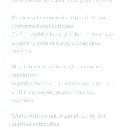
Probe cyclic constrained peptides for
conformational epitopes
Cyclic peptides in varying loop sizes make
screening diverse epitope structures
possible.
Map interactions in single amino acid
resolution
Peptides that overlap with a single residue
shift means every position can be
examined.
Works with complex samples, not just
purified antibodies