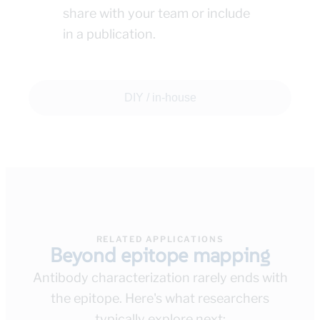
share with your team or include
in a publication.
DIY / in-house
RELATED APPLICATIONS
Beyond epitope mapping
Antibody characterization rarely ends with
the epitope. Here's what researchers
typically explore next: