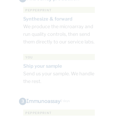
PEPPERPRINT
Synthesize & forward
We produce the microarray and
run quality controls, then send
them directly to our service labs.
YOU
Ship your sample
Send us your sample. We handle
the rest.
Immunoassay
3
2 days
PEPPERPRINT