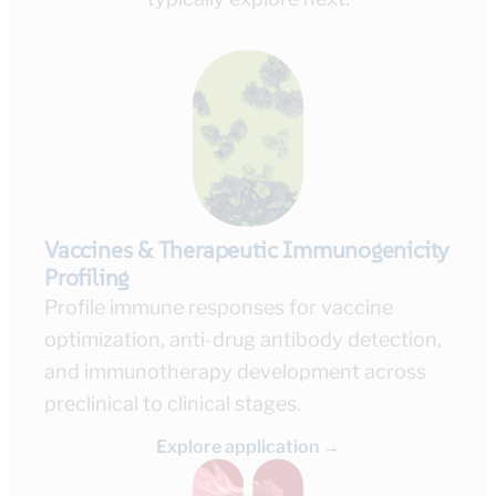
Vaccines & Therapeutic Immunogenicity
Profiling
Profile immune responses for vaccine
optimization, anti-drug antibody detection,
and immunotherapy development across
preclinical to clinical stages.
Explore application →