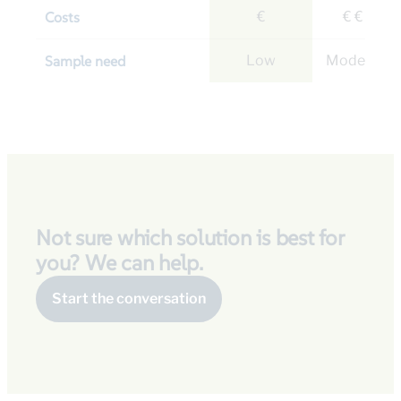
Costs
€
€ € €
Sample need
Low
Moderate
Not sure which solution is best for
you? We can help.
Start the conversation