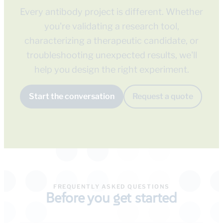
Every antibody project is different. Whether
you're validating a research tool,
characterizing a therapeutic candidate, or
troubleshooting unexpected results, we'll
help you design the right experiment.
Start the conversation
Request a quote
FREQUENTLY ASKED QUESTIONS
Before you get started