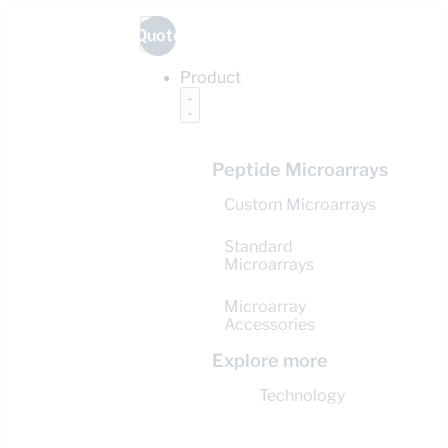
Quote
Product
Peptide Microarrays
Custom Microarrays
Standard
Microarrays
Microarray
Accessories
Explore more
Technology