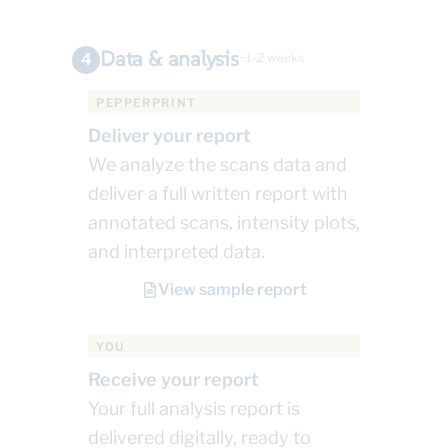
Data & analysis
4
~1-2 weeks
PEPPERPRINT
Deliver your report
We analyze the scans data and
deliver a full written report with
annotated scans, intensity plots,
and interpreted data.
View sample report
YOU
Receive your report
Your full analysis report is
delivered digitally, ready to