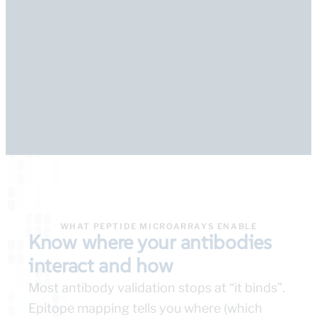
WHAT PEPTIDE MICROARRAYS ENABLE
Know where your antibodies
interact and how
Most antibody validation stops at “it binds”.
Epitope mapping tells you where (which