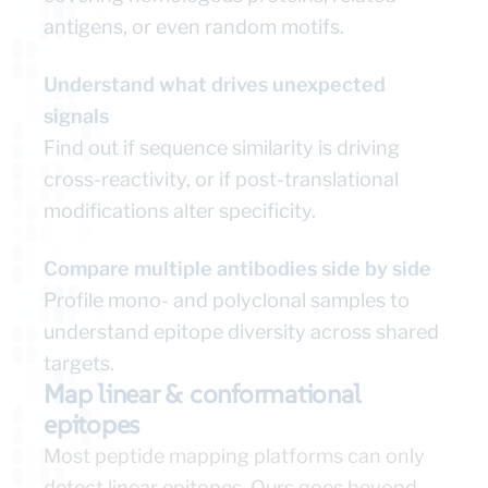
antigens, or even random motifs.
Understand what drives unexpected
signals
Find out if sequence similarity is driving
cross-reactivity, or if post-translational
modifications alter specificity.
Compare multiple antibodies side by side
Profile mono- and polyclonal samples to
understand epitope diversity across shared
targets.
Map linear & conformational
epitopes
Most peptide mapping platforms can only
detect linear epitopes. Ours goes beyond.