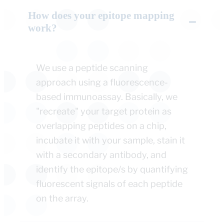
How does your epitope mapping
work?
We use a peptide scanning
approach using a fluorescence-
based immunoassay. Basically, we
"recreate" your target protein as
overlapping peptides on a chip,
incubate it with your sample, stain it
with a secondary antibody, and
identify the epitope/s by quantifying
fluorescent signals of each peptide
on the array.