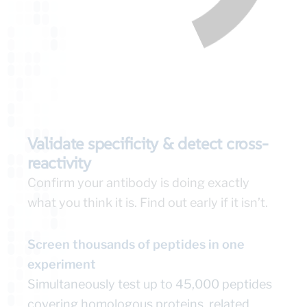
Validate specificity & detect cross-
reactivity
Confirm your antibody is doing exactly
what you think it is. Find out early if it isn’t.
Screen thousands of peptides in one
experiment
Simultaneously test up to 45,000 peptides
covering homologous proteins, related