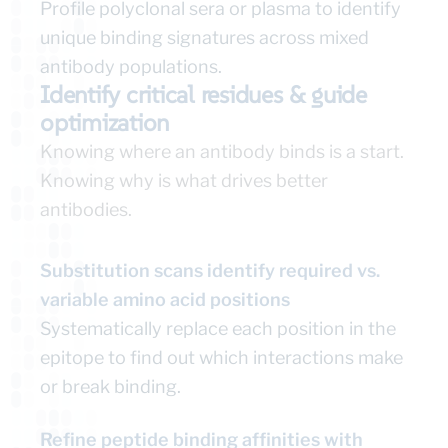
Profile polyclonal sera or plasma to identify
unique binding signatures across mixed
antibody populations.
Identify critical residues & guide
optimization
Knowing where an antibody binds is a start.
Knowing why is what drives better
antibodies.
Substitution scans identify required vs.
variable amino acid positions
Systematically replace each position in the
epitope to find out which interactions make
or break binding.
Refine peptide binding affinities with