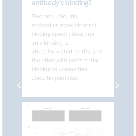
antibody's binding?
Two anti-ubiquitin
antibodies show different
binding specificities: one
only binding to
phosphorylated motifs, and
the other with preferential
binding to unmodified
ubiquitin peptides.