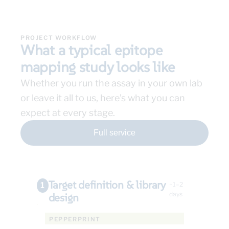
PROJECT WORKFLOW
What a typical epitope
mapping study looks like
Whether you run the assay in your own lab
or leave it all to us, here’s what you can
expect at every stage.
Full service
Target definition & library
1
~1–2
days
design
PEPPERPRINT