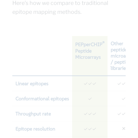
Here’s how we compare to traditional
epitope mapping methods.
®
Other
PEPperCHIP
peptide
Peptide
microarrays
Microarrays
/ peptide
libraries
Linear epitopes
✓✓✓
✓✓✓
Conformational epitopes
✓
✓
Throughput rate
✓✓✓
✓✓✓
Epitope resolution
✕
✓✓✓