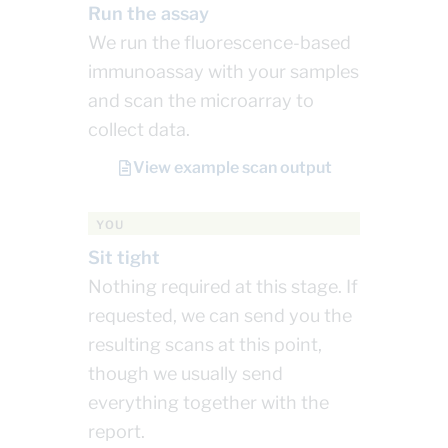
Run the assay
We run the fluorescence-based
immunoassay with your samples
and scan the microarray to
collect data.
View example scan output
YOU
Sit tight
Nothing required at this stage. If
requested, we can send you the
resulting scans at this point,
though we usually send
everything together with the
report.