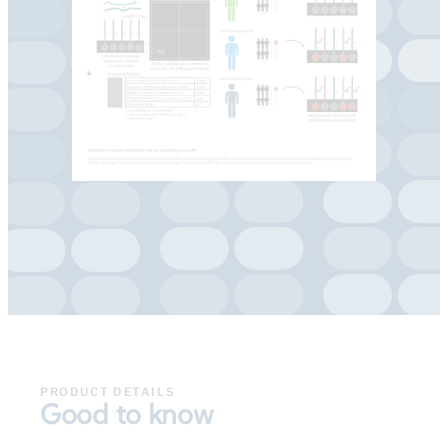
PRODUCT DETAILS
Good to know