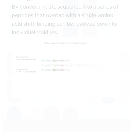
By converting the sequence into a series of
peptides that overlap with a single-amino-
acid shift, binding can be resolved down to
individual residues.