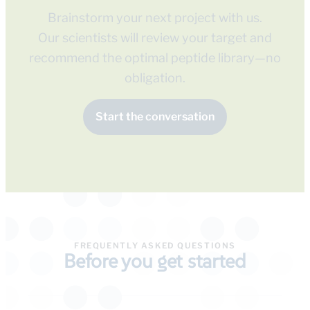
Brainstorm your next project with us.
Our scientists will review your target and
recommend the optimal peptide library—no
obligation.
Start the conversation
FREQUENTLY ASKED QUESTIONS
Before you get started