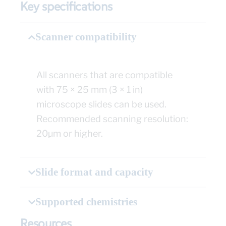
Key specifications
Scanner compatibility
All scanners that are compatible
with 75 × 25 mm (3 × 1 in)
microscope slides can be used.
Recommended scanning resolution:
20µm or higher.
Slide format and capacity
Supported chemistries
Resources