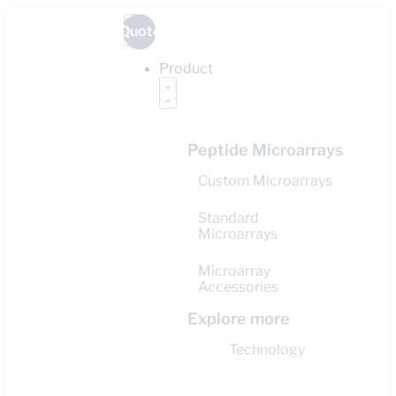
Quote
Product
Peptide Microarrays
Custom Microarrays
Standard
Microarrays
Microarray
Accessories
Explore more
Technology