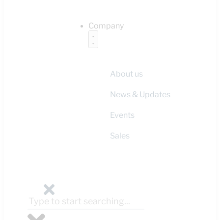
Company
About us
News & Updates
Events
Sales