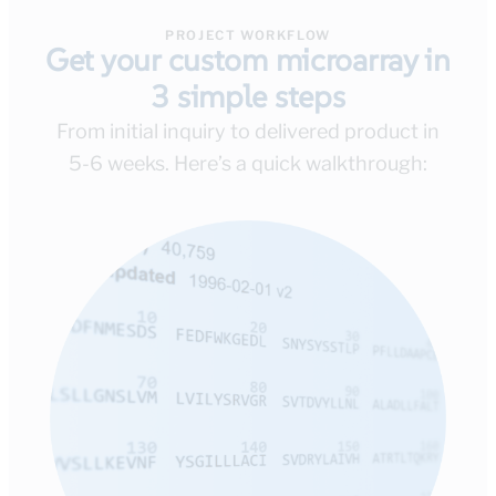
PROJECT WORKFLOW
Get your custom microarray in
3 simple steps
From initial inquiry to delivered product in
5-6 weeks. Here’s a quick walkthrough: