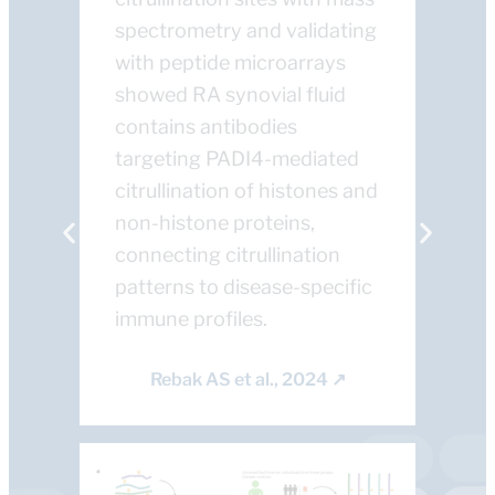
spectrometry and validating
with peptide microarrays
showed RA synovial fluid
contains antibodies
targeting PADI4-mediated
citrullination of histones and
non-histone proteins,
connecting citrullination
patterns to disease-specific
immune profiles.
Rebak AS et al., 2024 ↗​