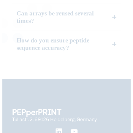
Can arrays be reused several
times?
How do you ensure peptide
sequence accuracy?
PEPperPRINT
Tullastr. 2, 69126 Heidelberg, Germany