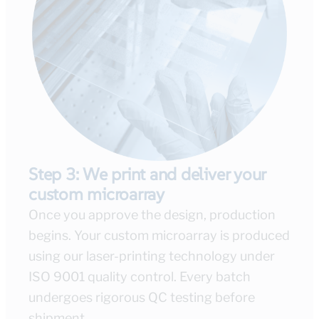
Step 3: We print and deliver your
custom microarray
Once you approve the design, production
begins. Your custom microarray is produced
using our laser-printing technology under
ISO 9001 quality control. Every batch
undergoes rigorous QC testing before
shipment.