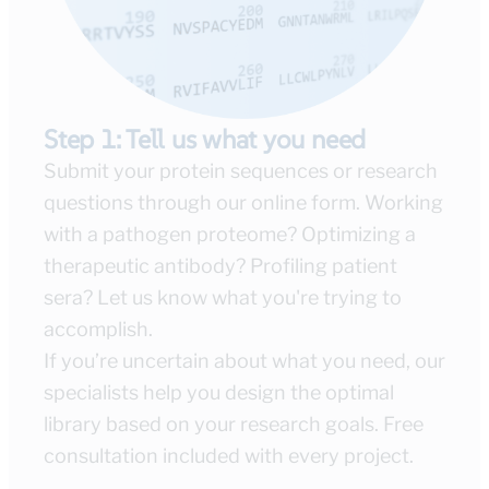
Step 1: Tell us what you need
Submit your protein sequences or research
questions through our online form. Working
with a pathogen proteome? Optimizing a
therapeutic antibody? Profiling patient
sera? Let us know what you're trying to
accomplish.
If you’re uncertain about what you need, our
specialists help you design the optimal
library based on your research goals. Free
consultation included with every project.