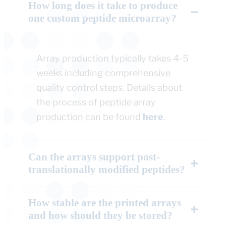
How long does it take to produce
one custom peptide microarray?
Array production typically takes 4-5
weeks including comprehensive
quality control steps. Details about
the process of peptide array
production can be found
here
.
Can the arrays support post-
translationally modified peptides?
How stable are the printed arrays
and how should they be stored?