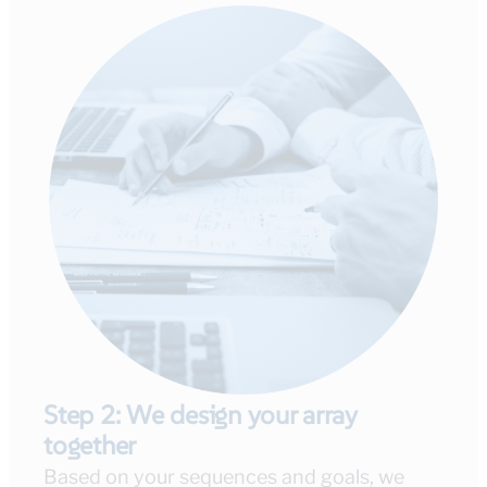
Step 2: We design your array
together
Based on your sequences and goals, we