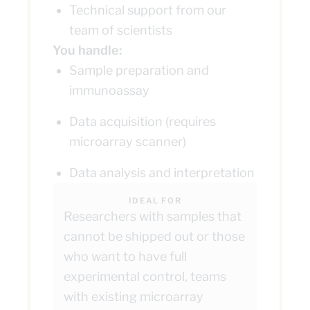
Technical support from our
team of scientists
You handle:
Sample preparation and
immunoassay
Data acquisition (requires
microarray scanner)
Data analysis and interpretation
IDEAL FOR
Researchers with samples that
cannot be shipped out or those
who want to have full
experimental control, teams
with existing microarray