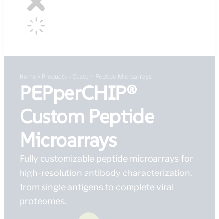
Home
»
Products
»
Custom Peptide Microarrays
PEPperCHIP®
Custom Peptide
Microarrays
Fully customizable peptide microarrays for
high-resolution antibody characterization,
from single antigens to complete viral
proteomes.