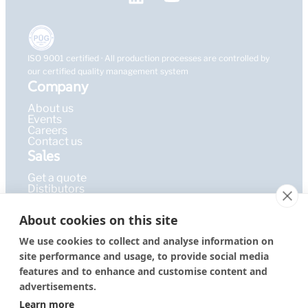
ISO 9001 certified · All production processes are controlled by
our certified quality management system
Company
About us
Events
Careers
Contact us
Sales
Get a quote
Distibutors
Learning Hub
About cookies on this site
Publications
FAQ
We use cookies to collect and analyse information on
Blog
site performance and usage, to provide social media
Resources
PEPcademy
features and to enhance and customise content and
© 2026 – PEPperPRINT
Imprint
|
Privacy Policy
|
Terms &
advertisements.
GmbH
Conditions
Learn more