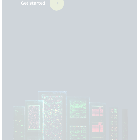
Get started