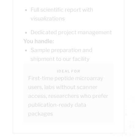
Full scientific report with
visualizations
Dedicated project management
You handle:
Sample preparation and
shipment to our facility
IDEAL FOR
First-time peptide microarray
users, labs without scanner
access, researchers who prefer
publication-ready data
packages