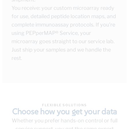
You receive: your custom microarray ready
for use, detailed peptide location maps, and
complete immunoassay protocols. If you're
using PEPperMAP® Service, your
microarray goes straight to our service lab.
Just ship your samples and we handle the
rest.
FLEXIBLE SOLUTIONS
Choose how you get your data
Whether you prefer hands-on control or full
service support, you get the same expert