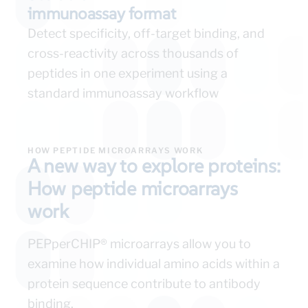
immunoassay format
Detect specificity, off-target binding, and
cross-reactivity across thousands of
peptides in one experiment using a
standard immunoassay workflow
HOW PEPTIDE MICROARRAYS WORK
A new way to explore proteins:
How peptide microarrays
work
PEPperCHIP® microarrays allow you to
examine how individual amino acids within a
protein sequence contribute to antibody
binding.