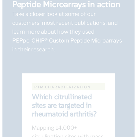
Peptide Microarrays in action
Take a closer look at some of our
customers' most recent publications, and
learn more about how they used
PEPperCHIP® Custom Peptide Microarrays
in their research.
PTM CHARACTERIZATION
Which citrullinated
sites are targeted in
rheumatoid arthritis?
Mapping 14,000+
citrullination sites with mass