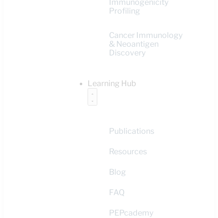
Immunogenicity
Profiling
Cancer Immunology
& Neoantigen
Discovery
Learning Hub
Publications
Resources
Blog
FAQ
PEPcademy