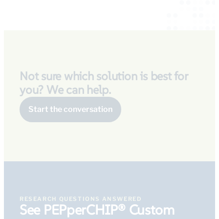
Not sure which solution is best for
you? We can help.
Start the conversation
RESEARCH QUESTIONS ANSWERED
See PEPperCHIP® Custom