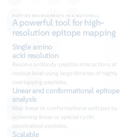
PEPTIDE MICROARRAYS IN A NUTSHELL
A powerful tool for high-
resolution epitope mapping
Single amino
acid resolution
Resolve antibody-peptide interactions at
residue level using large libraries of highly
overlapping peptides.
Linear and conformational epitope
analysis
Map linear or conformational epitopes by
screening linear or special cyclic
constrained peptides.
Scalable