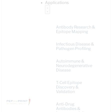
Applications
Antibody Research &
Epitope Mapping
Infectious Disease &
Pathogen Profiling
Autoimmune &
Neurodegenerative
Disease
T-Cell Epitope
Discovery &
Validation
Anti-Drug
Antibodies &