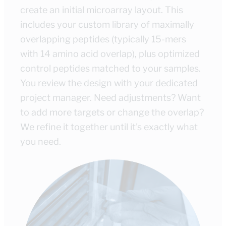
create an initial microarray layout. This
includes your custom library of maximally
overlapping peptides (typically 15-mers
with 14 amino acid overlap), plus optimized
control peptides matched to your samples.
You review the design with your dedicated
project manager. Need adjustments? Want
to add more targets or change the overlap?
We refine it together until it's exactly what
you need.