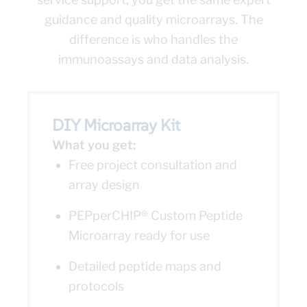
guidance and quality microarrays. The
difference is who handles the
immunoassays and data analysis.
DIY Microarray Kit
What you get:
Free project consultation and
array design
PEPperCHIP® Custom Peptide
Microarray ready for use
Detailed peptide maps and
protocols