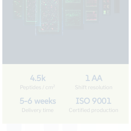
4.5k
1 AA
Peptides / cm²
Shift resolution
5-6 weeks
ISO 9001
Delivery time
Certified production