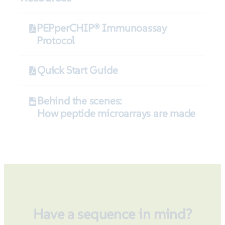
PEPperCHIP® Immunoassay
Protocol
Quick Start Guide
Behind the scenes:
How peptide microarrays are made
Have a sequence in mind?