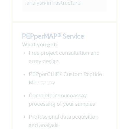
analysis infrastructure.
PEPperMAP® Service
What you get:
Free project consultation and
array design
PEPperCHIP® Custom Peptide
Microarray
Complete immunoassay
processing of your samples
Professional data acquisition
and analysis