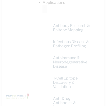
Applications
Antibody Research &
Epitope Mapping
Infectious Disease &
Pathogen Profiling
Autoimmune &
Neurodegenerative
Disease
T-Cell Epitope
Discovery &
Validation
Anti-Drug
Antibodies &