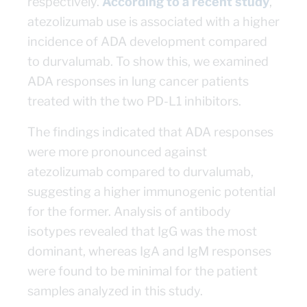
respectively.
According to a recent study
,
atezolizumab use is associated with a higher
incidence of ADA development compared
to durvalumab. To show this, we examined
ADA responses in lung cancer patients
treated with the two PD-L1 inhibitors.
The findings indicated that ADA responses
were more pronounced against
atezolizumab compared to durvalumab,
suggesting a higher immunogenic potential
for the former. Analysis of antibody
isotypes revealed that IgG was the most
dominant, whereas IgA and IgM responses
were found to be minimal for the patient
samples analyzed in this study.