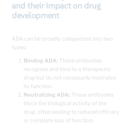
and their impact on drug
development
ADA can be broadly categorized into two
types:
Binding ADA:
These antibodies
recognize and bind to a therapeutic
drug but do not necessarily neutralize
its function.
Neutralizing ADA:
These antibodies
block the biological activity of the
drug, often leading to reduced efficacy
or complete loss of function.