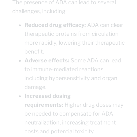
The presence of ADA can lead to several
challenges, including:
Reduced drug efficacy:
ADA can clear
therapeutic proteins from circulation
more rapidly, lowering their therapeutic
benefit.
Adverse effects:
Some ADA can lead
to immune-mediated reactions,
including hypersensitivity and organ
damage.
Increased dosing
requirements:
Higher drug doses may
be needed to compensate for ADA
neutralization, increasing treatment
costs and potential toxicity.