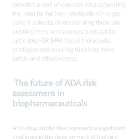
provided proof-of-concept data supporting
the need for further investigation in larger
patient cohorts. Understanding these pre-
existing immune responses is critical for
optimizing CRISPR-based therapeutic
strategies and ensuring their long-term
safety and effectiveness.
The future of ADA risk
assessment in
biopharmaceuticals
Anti-drug antibodies represent a significant
challenge in the development of biologic