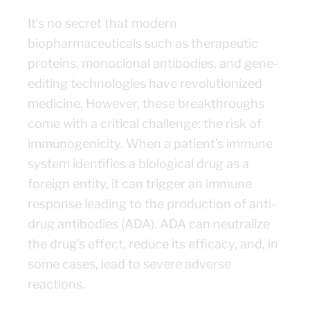
It’s no secret that modern
biopharmaceuticals such as therapeutic
proteins, monoclonal antibodies, and gene-
editing technologies have revolutionized
medicine. However, these breakthroughs
come with a critical challenge: the risk of
immunogenicity. When a patient’s immune
system identifies a biological drug as a
foreign entity, it can trigger an immune
response leading to the production of anti-
drug antibodies (ADA). ADA can neutralize
the drug’s effect, reduce its efficacy, and, in
some cases, lead to severe adverse
reactions.