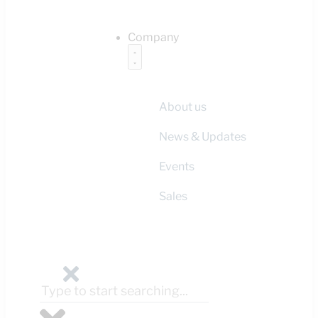
Company
About us
News & Updates
Events
Sales