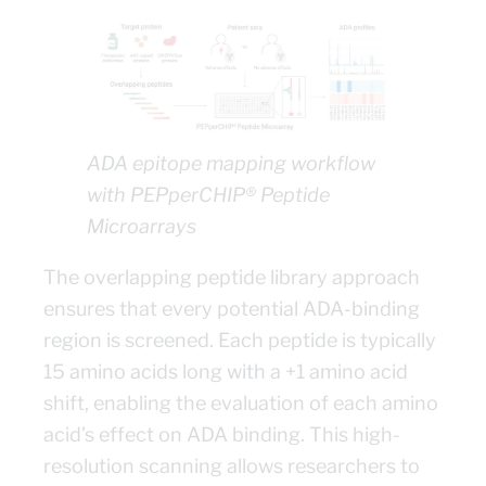
ADA epitope mapping workflow
with PEPperCHIP® Peptide
Microarrays
The overlapping peptide library approach
ensures that every potential ADA-binding
region is screened. Each peptide is typically
15 amino acids long with a +1 amino acid
shift, enabling the evaluation of each amino
acid’s effect on ADA binding. This high-
resolution scanning allows researchers to