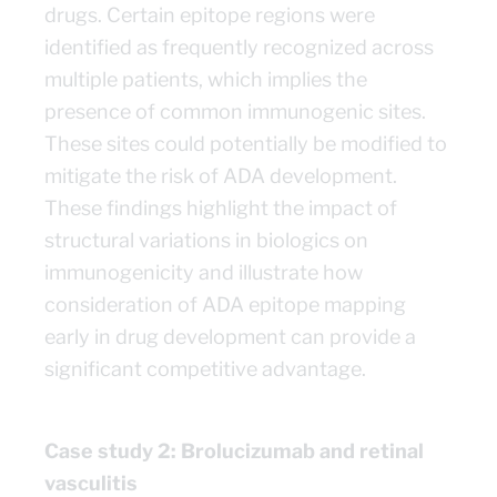
drugs. Certain epitope regions were
identified as frequently recognized across
multiple patients, which implies the
presence of common immunogenic sites.
These sites could potentially be modified to
mitigate the risk of ADA development.
These findings highlight the impact of
structural variations in biologics on
immunogenicity and illustrate how
consideration of ADA epitope mapping
early in drug development can provide a
significant competitive advantage.
Case study 2: Brolucizumab and retinal
vasculitis