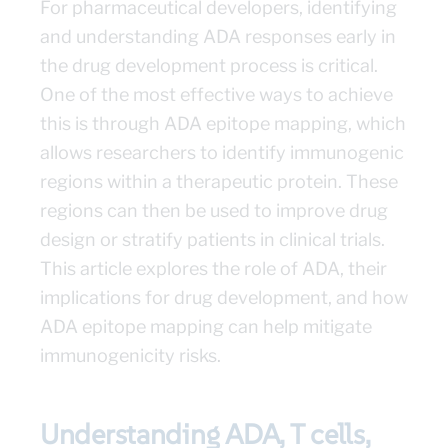
For pharmaceutical developers, identifying
and understanding ADA responses early in
the drug development process is critical.
One of the most effective ways to achieve
this is through ADA epitope mapping, which
allows researchers to identify immunogenic
regions within a therapeutic protein. These
regions can then be used to improve drug
design or stratify patients in clinical trials.
This article explores the role of ADA, their
implications for drug development, and how
ADA epitope mapping can help mitigate
immunogenicity risks.
Understanding ADA, T cells,