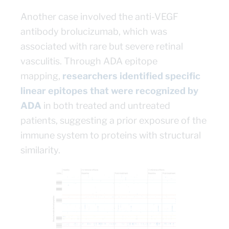
Another case involved the anti-VEGF
antibody brolucizumab, which was
associated with rare but severe retinal
vasculitis. Through ADA epitope
mapping,
researchers identified specific
linear epitopes that were recognized by
ADA
in both treated and untreated
patients, suggesting a prior exposure of the
immune system to proteins with structural
similarity.