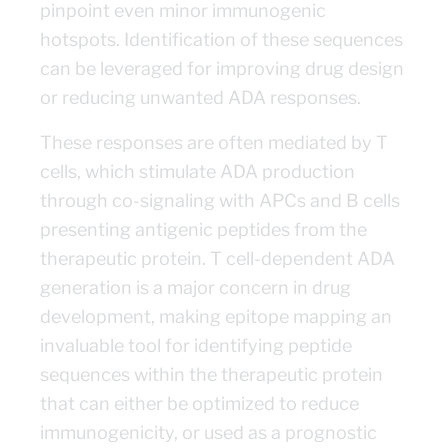
pinpoint even minor immunogenic
hotspots. Identification of these sequences
can be leveraged for improving drug design
or reducing unwanted ADA responses.
These responses are often mediated by T
cells, which stimulate ADA production
through co-signaling with APCs and B cells
presenting antigenic peptides from the
therapeutic protein. T cell-dependent ADA
generation is a major concern in drug
development, making epitope mapping an
invaluable tool for identifying peptide
sequences within the therapeutic protein
that can either be optimized to reduce
immunogenicity, or used as a prognostic