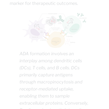
marker for therapeutic outcomes.
ADA formation involves an
interplay among dendritic cells
(DCs), T cells, and B cells. DCs
primarily capture antigens
through macropinocytosis and
receptor-mediated uptake,
enabling them to sample
extracellular proteins. Conversely,