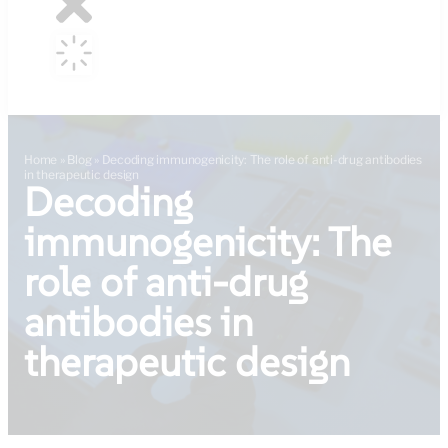
Home
»
Blog
»
Decoding immunogenicity: The role of anti-drug antibodies
in therapeutic design
Decoding
immunogenicity: The
role of anti-drug
antibodies in
therapeutic design