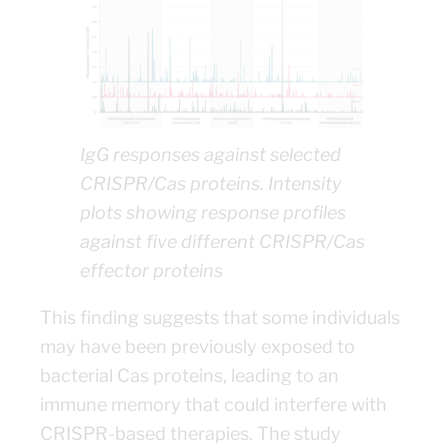
IgG responses against selected
CRISPR/Cas proteins. Intensity
plots showing response profiles
against five different CRISPR/Cas
effector proteins
This finding suggests that some individuals
may have been previously exposed to
bacterial Cas proteins, leading to an
immune memory that could interfere with
CRISPR-based therapies. The study