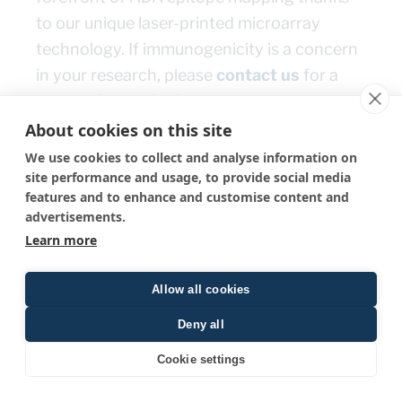
to our unique laser-printed microarray
technology. If immunogenicity is a concern
in your research, please
contact us
for a
personal consultation.
About cookies on this site
We use cookies to collect and analyse information on
← Go back
site performance and usage, to provide social media
features and to enhance and customise content and
advertisements.
Learn more
Allow all cookies
PEPperPRINT
Deny all
Tullastr. 2, 69126 Heidelberg, Germany
Cookie settings