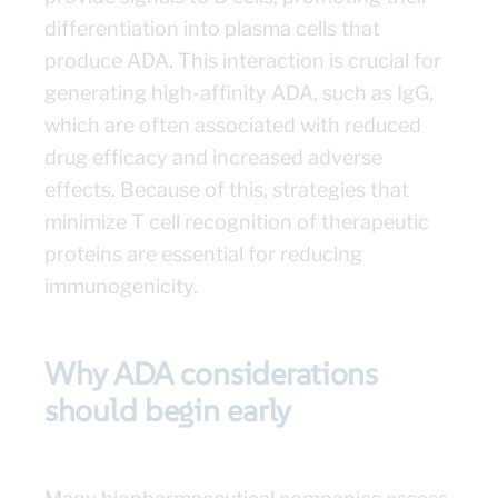
differentiation into plasma cells that
produce ADA. This interaction is crucial for
generating high-affinity ADA, such as IgG,
which are often associated with reduced
drug efficacy and increased adverse
effects. Because of this, strategies that
minimize T cell recognition of therapeutic
proteins are essential for reducing
immunogenicity.
Why ADA considerations
should begin early