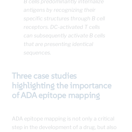
B cells predominantly internalize
antigens by recognizing their
specific structures through B cell
receptors. DC-activated T cells
can subsequently activate B cells
that are presenting identical
sequences.
Three case studies
highlighting the importance
of ADA epitope mapping
ADA epitope mapping is not only a critical
step in the development of a drug, but also