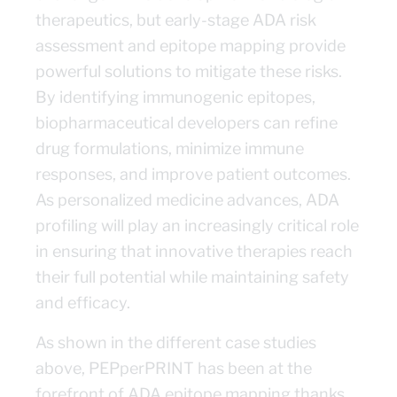
therapeutics, but early-stage ADA risk
assessment and epitope mapping provide
powerful solutions to mitigate these risks.
By identifying immunogenic epitopes,
biopharmaceutical developers can refine
drug formulations, minimize immune
responses, and improve patient outcomes.
As personalized medicine advances, ADA
profiling will play an increasingly critical role
in ensuring that innovative therapies reach
their full potential while maintaining safety
and efficacy.
As shown in the different case studies
above, PEPperPRINT has been at the
forefront of ADA epitope mapping thanks