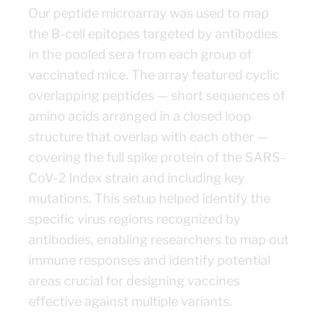
Our peptide microarray was used to map
the B-cell epitopes targeted by antibodies
in the pooled sera from each group of
vaccinated mice. The array featured cyclic
overlapping peptides — short sequences of
amino acids arranged in a closed loop
structure that overlap with each other —
covering the full spike protein of the SARS-
CoV-2 Index strain and including key
mutations. This setup helped identify the
specific virus regions recognized by
antibodies, enabling researchers to map out
immune responses and identify potential
areas crucial for designing vaccines
effective against multiple variants.