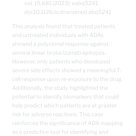
vol. 15,681 (2023): eabq5241.
doi:10.1126/scitranslmed.abq5241
This analysis found that treated patients
and untreated individuals with ADAs
showed a polyclonal response against
several linear brolucizumab epitopes.
However, only patients who developed
severe side effects showed a meaningful T-
cell response upon re-exposure to the drug.
Additionally, the study highlighted the
potential to identify biomarkers that could
help predict which patients are at greater
risk for adverse reactions. This case
reinforces the significance of ADA mapping
as a predictive tool for identifying and