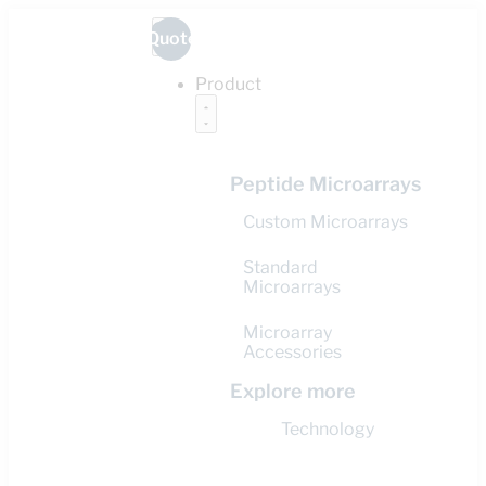
Quote
Product
Peptide Microarrays
Custom Microarrays
Standard
Microarrays
Microarray
Accessories
Explore more
Technology