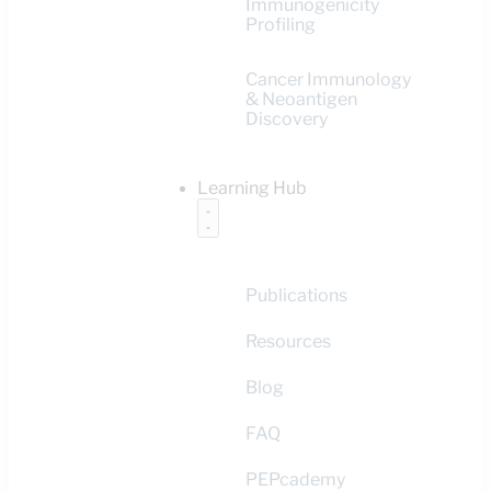
Immunogenicity
Profiling
Cancer Immunology
& Neoantigen
Discovery
Learning Hub
Publications
Resources
Blog
FAQ
PEPcademy