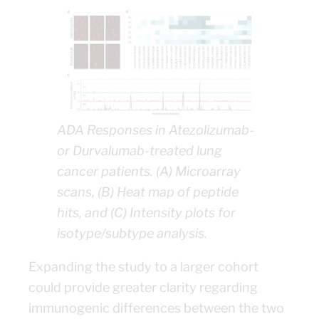
ADA Responses in Atezolizumab-
or Durvalumab-treated lung
cancer patients. (A) Microarray
scans, (B) Heat map of peptide
hits, and (C) Intensity plots for
isotype/subtype analysis.
Expanding the study to a larger cohort
could provide greater clarity regarding
immunogenic differences between the two