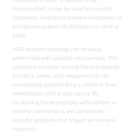
development, it can be used to monitor
treatment-emergent immune responses or
to improve patient stratification in clinical
trials.
ADA epitope mapping can be easily
performed with peptide microarrays. The
approach involves turning the therapeutic
protein’s amino acid sequence into an
overlapping peptide library, which is then
immobilized onto a microarray. By
incubating these peptides with patient or
healthy control sera, we can identify
specific epitopes that trigger an immune
response.