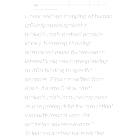
Linear epitope mapping of human
IgG responses against a
brolucizumab-derived peptide
library. Heatmap showing
normalized mean fluorescence
intensitiy signals corresponding
to ADA binding to specific
peptides. Figure modified from
Karle, Anette C et al. “Anti-
brolucizumab immune response
as one prerequisite for rare retinal
vasculitis/retinal vascular
occlusion adverse events.”
Science translational medicine