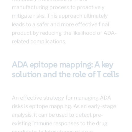
manufacturing process to proactively
mitigate risks. This approach ultimately
leads to a safer and more effective final
product by reducing the likelihood of ADA-
related complications.
ADA epitope mapping: A key
solution and the role of T cells
An effective strategy for managing ADA
risks is epitope mapping. As an early-stage
analysis, it can be used to detect pre-
existing immune responses to the drug
candidate. In later stages of drug