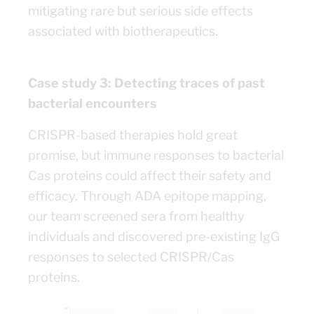
mitigating rare but serious side effects
associated with biotherapeutics.
Case study 3: Detecting traces of past
bacterial encounters
CRISPR-based therapies hold great
promise, but immune responses to bacterial
Cas proteins could affect their safety and
efficacy. Through ADA epitope mapping,
our team screened sera from healthy
individuals and discovered pre-existing IgG
responses to selected CRISPR/Cas
proteins.