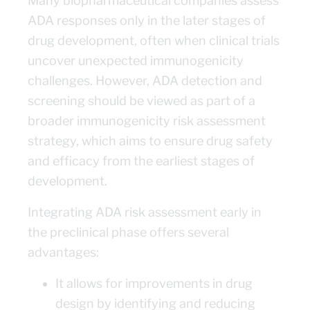
Many biopharmaceutical companies assess
ADA responses only in the later stages of
drug development, often when clinical trials
uncover unexpected immunogenicity
challenges. However, ADA detection and
screening should be viewed as part of a
broader immunogenicity risk assessment
strategy, which aims to ensure drug safety
and efficacy from the earliest stages of
development.
Integrating ADA risk assessment early in
the preclinical phase offers several
advantages:
It allows for improvements in drug
design by identifying and reducing