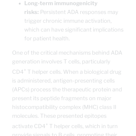
Long-term immunogenicity
risks:
Persistent ADA responses may
trigger chronic immune activation,
which can have significant implications
for patient health.
One of the critical mechanisms behind ADA
generation involves T cells, particularly
+
CD4
T helper cells. When a biological drug
is administered, antigen-presenting cells
(APCs) process the therapeutic protein and
present its peptide fragments on major
histocompatibility complex (MHC) class II
molecules. These presented epitopes
+
activate CD4
T helper cells, which in turn
provide signals to B cells, promoting their