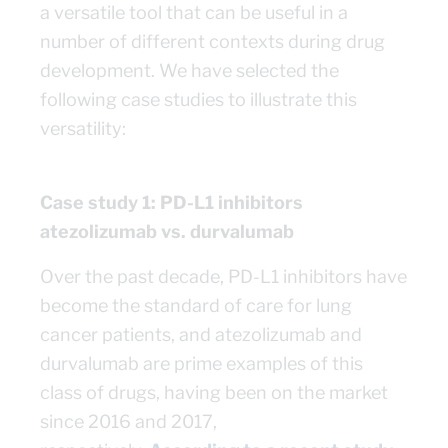
a versatile tool that can be useful in a
number of different contexts during drug
development. We have selected the
following case studies to illustrate this
versatility:
Case study 1: PD-L1 inhibitors
atezolizumab vs. durvalumab
Over the past decade, PD-L1 inhibitors have
become the standard of care for lung
cancer patients, and atezolizumab and
durvalumab are prime examples of this
class of drugs, having been on the market
since 2016 and 2017,