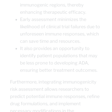
immunogenic regions, thereby
enhancing therapeutic efficacy.
Early assessment minimizes the
likelihood of clinical trial failures due to
unforeseen immune responses, which
can save time and resources.
It also provides an opportunity to
identify patient populations that may
be less prone to developing ADA,
ensuring better treatment outcomes.
Furthermore, integrating immunogenicity
risk assessment allows researchers to
predict potential immune responses, refine
drug formulations, and implement
necessary modifications in the