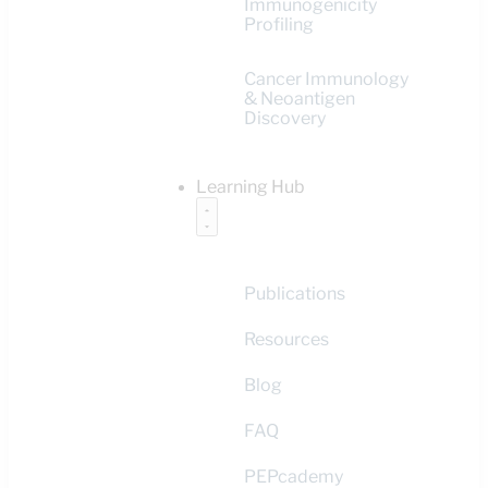
Immunogenicity
Profiling
Cancer Immunology
& Neoantigen
Discovery
Learning Hub
Publications
Resources
Blog
FAQ
PEPcademy