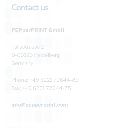
Contact us​
PEPperPRINT GmbH
Tullastrasse 2
D-69126 Heidelberg
Germany
Phone: +49 6221 72644-89
Fax: +49 6221 72644-75
info@pepperprint.com