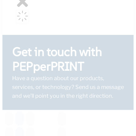
Get in touch with
PEPperPRINT
Have a question about our products,
services, or technology? Send us a message
and we’ll point you in the right direction.