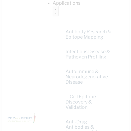
Applications
Antibody Research &
Epitope Mapping
Infectious Disease &
Pathogen Profiling
Autoimmune &
Neurodegenerative
Disease
T-Cell Epitope
Discovery &
Validation
Anti-Drug
Antibodies &