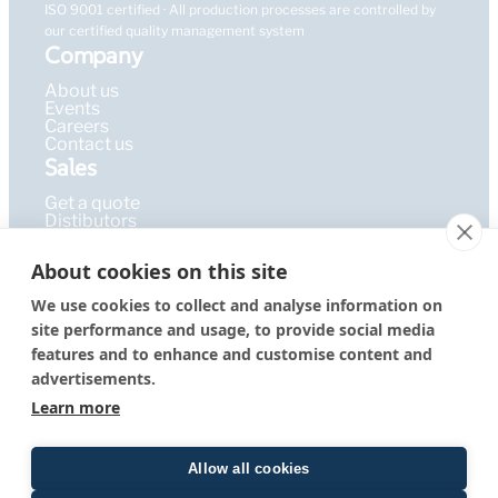
ISO 9001 certified · All production processes are controlled by
our certified quality management system
Company
About us
Events
Careers
Contact us
Sales
Get a quote
Distibutors
Learning Hub
About cookies on this site
Publications
FAQ
We use cookies to collect and analyse information on
Blog
site performance and usage, to provide social media
Resources
PEPcademy
features and to enhance and customise content and
© 2026 – PEPperPRINT
Imprint
|
Privacy Policy
|
Terms &
advertisements.
GmbH
Conditions
Learn more
Allow all cookies