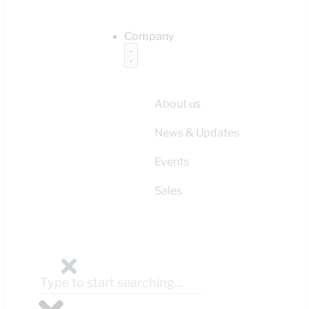
Company
About us
News & Updates
Events
Sales