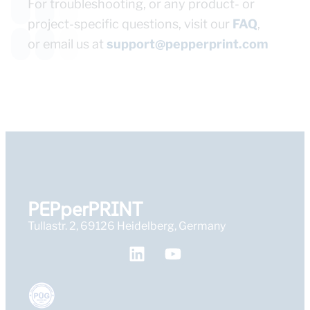
For troubleshooting, or any product- or
project-specific questions, visit our
FAQ
,
or email us at
support@pepperprint.com
PEPperPRINT
Tullastr. 2, 69126 Heidelberg, Germany