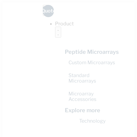
Quote
Product
Peptide Microarrays
Custom Microarrays
Standard
Microarrays
Microarray
Accessories
Explore more
Technology