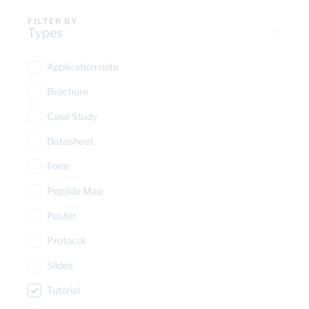
FILTER BY
Types
Application note
Brochure
Case Study
Datasheet
Form
Peptide Map
Poster
Protocol
Slides
Tutorial