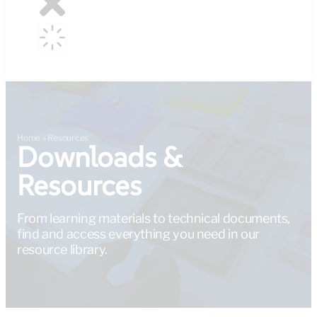
Home
»
Resources
Downloads &
Resources
From learning materials to technical documents,
find and access everything you need in our
resource library.