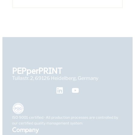
PEPperPRINT
Tullastr. 2, 69126 Heidelberg, Germany
ISO 9001 certified · All production processes are controlled by
our certified quality management system
Company