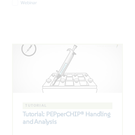
Webinar
TUTORIAL
Tutorial: PEPperCHIP® Handling
and Analysis