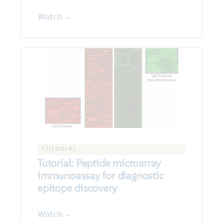
Watch →
TUTORIAL
Tutorial: Peptide microarray
immunoassay for diagnostic
epitope discovery
Watch →