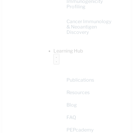
Immunogenicity
Profiling
Cancer Immunology
& Neoantigen
Discovery
Learning Hub
Publications
Resources
Blog
FAQ
PEPcademy