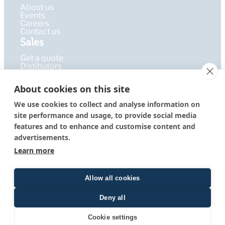
About us
Events
Careers
Contact us
Sales
Get a quote
Distibutors
Learning Hub
About cookies on this site
Publications
FAQ
We use cookies to collect and analyse information on
Blog
site performance and usage, to provide social media
Resources
PEPcademy
features and to enhance and customise content and
© 2026 – PEPperPRINT
Imprint
|
Privacy Policy
|
Terms &
advertisements.
GmbH
Conditions
Learn more
Allow all cookies
Deny all
Quote form
Cookie settings