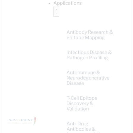
Applications
Antibody Research &
Epitope Mapping
Infectious Disease &
Pathogen Profiling
Autoimmune &
Neurodegenerative
Disease
T-Cell Epitope
Discovery &
Validation
Anti-Drug
Antibodies &