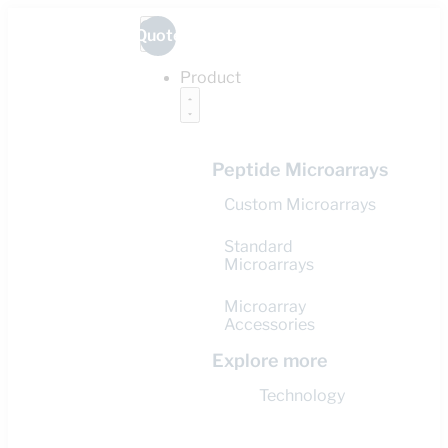
Quote
Product
Peptide Microarrays
Custom Microarrays
Standard
Microarrays
Microarray
Accessories
Explore more
Technology