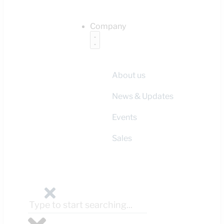
Company
About us
News & Updates
Events
Sales