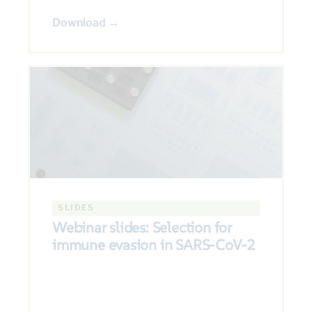
Download →
SLIDES
Webinar slides: Selection for
immune evasion in SARS-CoV-2