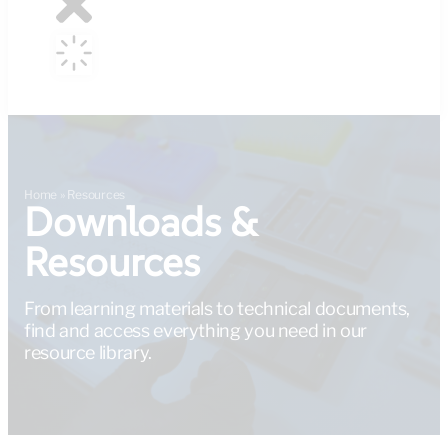
Home
»
Resources
Downloads &
Resources
From learning materials to technical documents,
find and access everything you need in our
resource library.