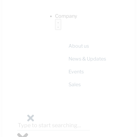
Company
About us
News & Updates
Events
Sales