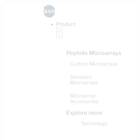
Quote
Product
Peptide Microarrays
Custom Microarrays
Standard
Microarrays
Microarray
Accessories
Explore more
Technology