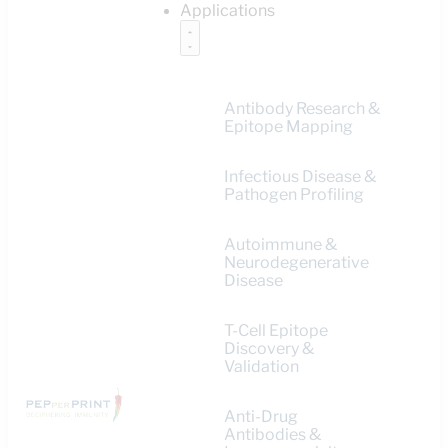
Applications
Antibody Research &
Epitope Mapping
Infectious Disease &
Pathogen Profiling
Autoimmune &
Neurodegenerative
Disease
T-Cell Epitope
Discovery &
Validation
Anti-Drug
Antibodies &