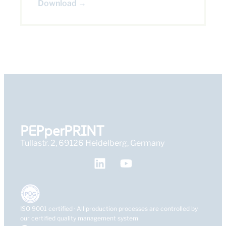
Download →
PEPperPRINT
Tullastr. 2, 69126 Heidelberg, Germany
ISO 9001 certified · All production processes are controlled by
our certified quality management system