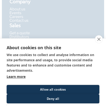
Company
About us
Events
Careers
Contact us
Sales
Get a quote
Distibutors
Learning Hub
About cookies on this site
Publications
FAQ
We use cookies to collect and analyse information on
Blog
site performance and usage, to provide social media
Resources
PEPcademy
features and to enhance and customise content and
© 2026 – PEPperPRINT
Imprint
|
Privacy Policy
|
Terms &
advertisements.
GmbH
Conditions
Learn more
Allow all cookies
Deny all
Quote form