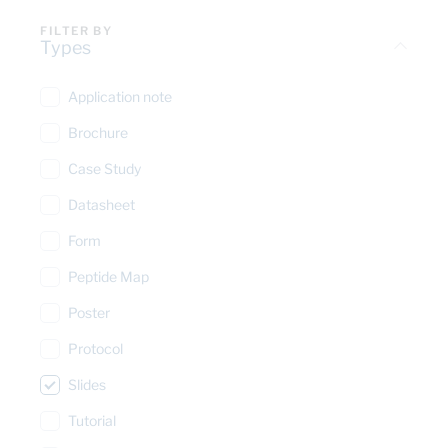
FILTER BY
Types
Application note
Brochure
Case Study
Datasheet
Form
Peptide Map
Poster
Protocol
Slides
Tutorial