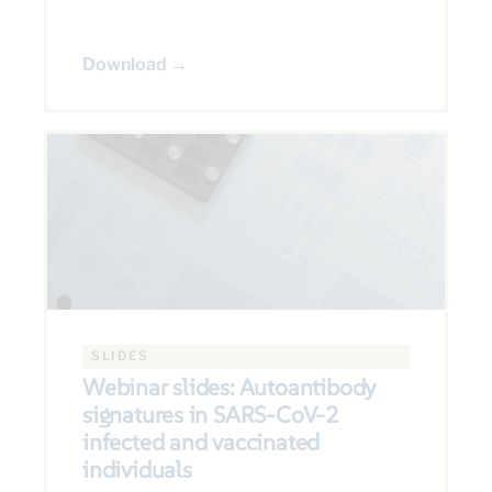
Download →
SLIDES
Webinar slides: Autoantibody
signatures in SARS-CoV-2
infected and vaccinated
individuals