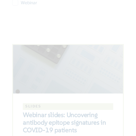
Webinar
SLIDES
Webinar slides: Uncovering
antibody epitope signatures in
COVID-19 patients