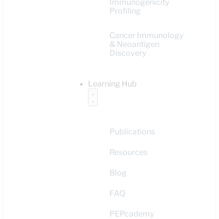
Immunogenicity
Profiling
Cancer Immunology
& Neoantigen
Discovery
Learning Hub
Publications
Resources
Blog
FAQ
PEPcademy