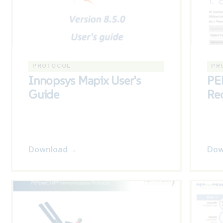
PROTOCOL
PR
Innopsys Mapix User’s
PE
Guide
Re
Download →
Dow