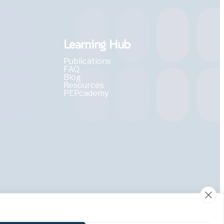
Learning Hub
Publications
FAQ
Blog
Resources
PEPcademy