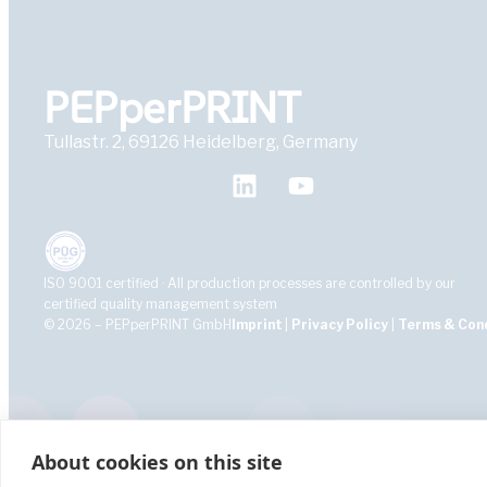
PEPperPRINT
Tullastr. 2, 69126 Heidelberg, Germany
ISO 9001 certified · All production processes are controlled by our
certified quality management system
© 2026 – PEPperPRINT GmbH
Imprint
|
Privacy Policy
|
Terms & Con
About cookies on this site