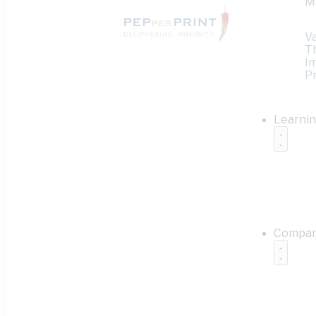
M
V
T
I
Pr
Learni
Compa