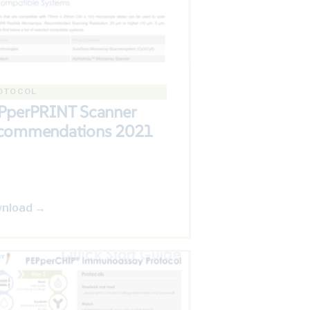
OTOCOL
PperPRINT Scanner
commendations 2021
nload →