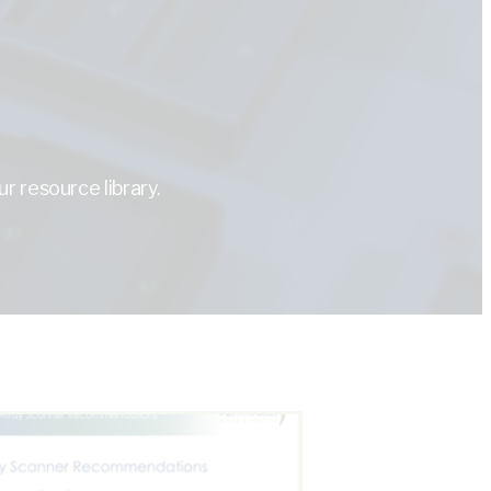
r resource library.