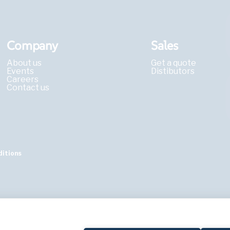
Company
Sales
About us
Get a quote
Events
Distibutors
Careers
Contact us
ditions