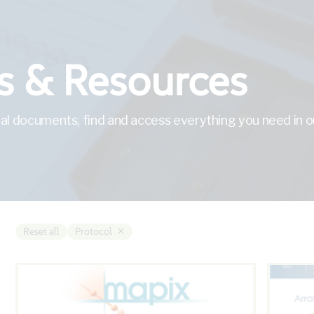
 & Resources
al documents, find and access everything you need in ou
×
Reset all
Protocol