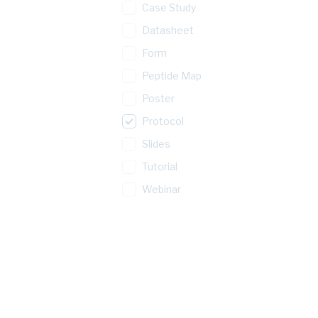
Case Study
Datasheet
Form
Peptide Map
Poster
Protocol
Slides
Tutorial
Webinar