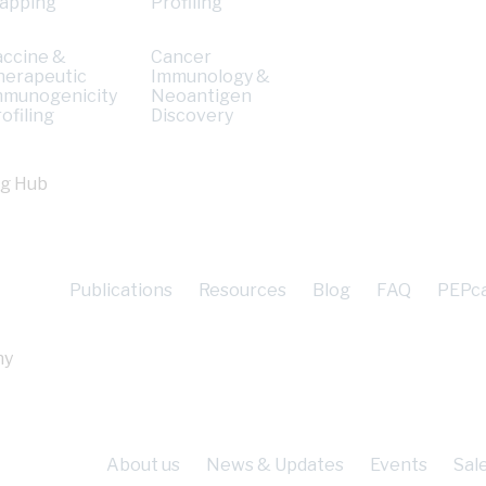
apping
Profiling
accine &
Cancer
herapeutic
Immunology &
mmunogenicity
Neoantigen
ofiling
Discovery
ng Hub
Publications
Resources
Blog
FAQ
PEPc
ny
About us
News & Updates
Events
Sal