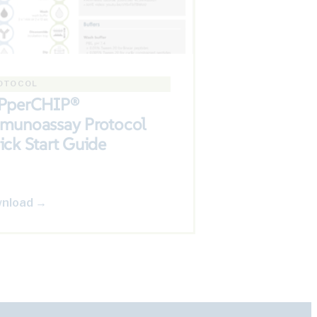
OTOCOL
PperCHIP®
munoassay Protocol
ick Start Guide
nload →