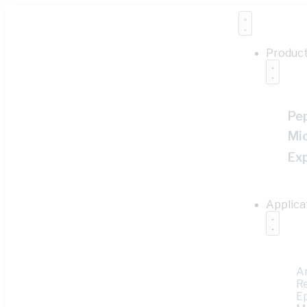
Produc
Pe
Mi
Ex
Applica
A
R
E