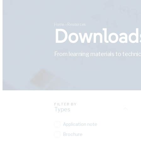
Home
»
Resources
Downloads
From learning materials to technic
FILTER BY
Types
Application note
Brochure