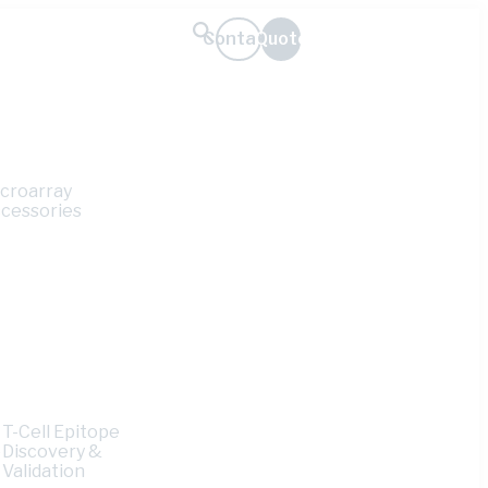
Contact
Quote
croarray
cessories
T-Cell Epitope
e
Discovery &
Validation