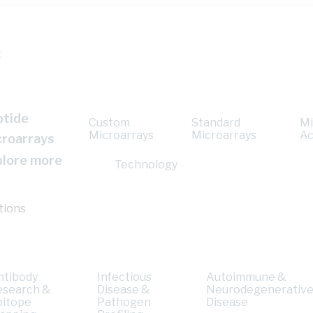
t
ptide
Custom
Standard
Mi
Microarrays
Microarrays
Ac
croarrays
plore more
Technology
tions
ntibody
Infectious
Autoimmune &
esearch &
Disease &
Neurodegenerativ
pitope
Pathogen
Disease