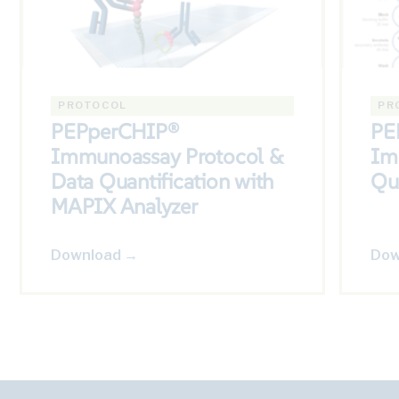
PROTOCOL
PR
PEPperCHIP®
PE
Immunoassay Protocol &
Im
Data Quantification with
Qu
MAPIX Analyzer
Download →
Dow