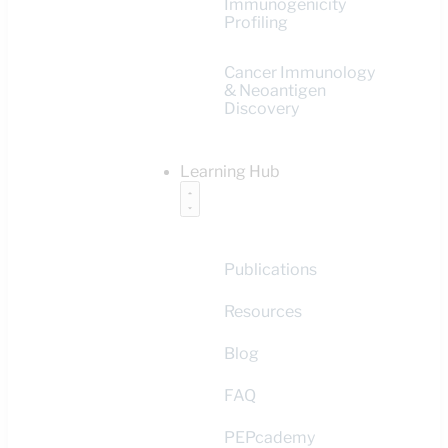
Immunogenicity
Profiling
Cancer Immunology
& Neoantigen
Discovery
Learning Hub
Publications
Resources
Blog
FAQ
PEPcademy