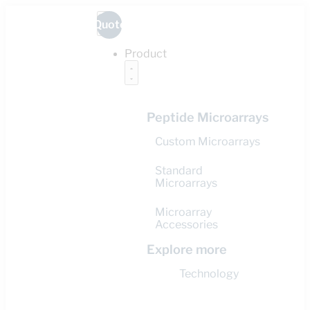
Quote
Product
Peptide Microarrays
Custom Microarrays
Standard
Microarrays
Microarray
Accessories
Explore more
Technology