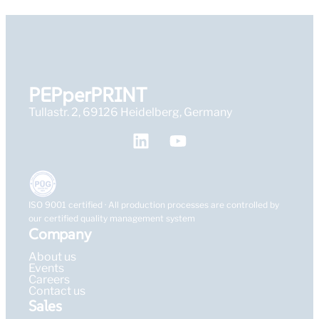
PEPperPRINT
Tullastr. 2, 69126 Heidelberg, Germany
ISO 9001 certified · All production processes are controlled by
our certified quality management system
Company
About us
Events
Careers
Contact us
Sales