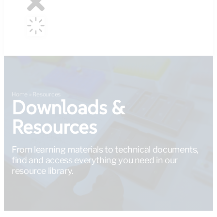
Home
»
Resources
Downloads &
Resources
From learning materials to technical documents,
find and access everything you need in our
resource library.