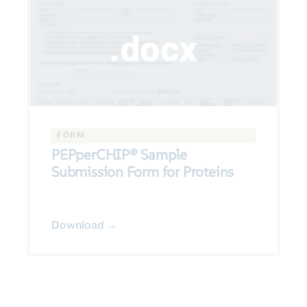
FORM
PEPperCHIP® Sample
Submission Form for Proteins
Download →