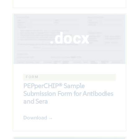
FORM
PEPperCHIP® Sample
Submission Form for Antibodies
and Sera
Download →