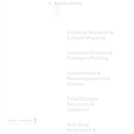
Applications
Antibody Research &
Epitope Mapping
Infectious Disease &
Pathogen Profiling
Autoimmune &
Neurodegenerative
Disease
T-Cell Epitope
Discovery &
Validation
Anti-Drug
Antibodies &