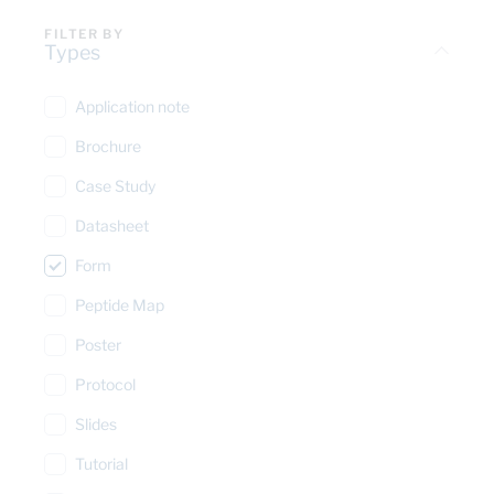
FILTER BY
Types
Application note
Brochure
Case Study
Datasheet
Form
Peptide Map
Poster
Protocol
Slides
Tutorial