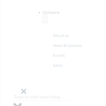
Company
About us
News & Updates
Events
Sales