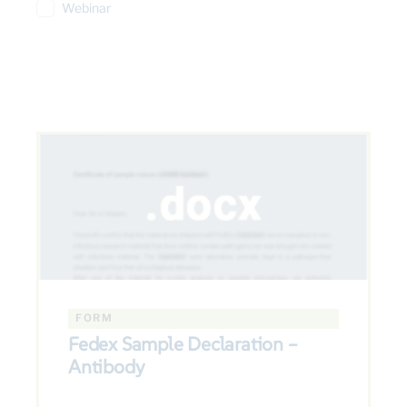
Webinar
FORM
Fedex Sample Declaration –
Antibody