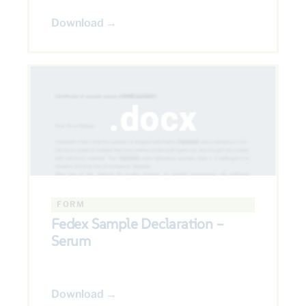
Download →
FORM
Fedex Sample Declaration –
Serum
Download →