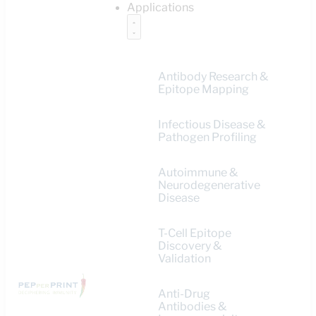
Applications
Antibody Research &
Epitope Mapping
Infectious Disease &
Pathogen Profiling
Autoimmune &
Neurodegenerative
Disease
T-Cell Epitope
Discovery &
Validation
Anti-Drug
Antibodies &