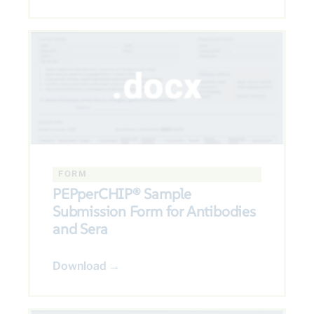
FORM
PEPperCHIP® Sample
Submission Form for Antibodies
and Sera
Download →