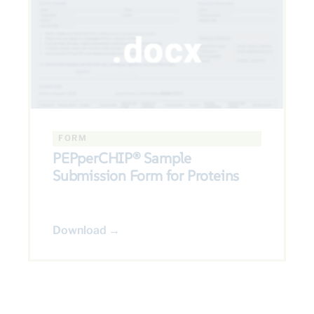
FORM
PEPperCHIP® Sample
Submission Form for Proteins
Download →