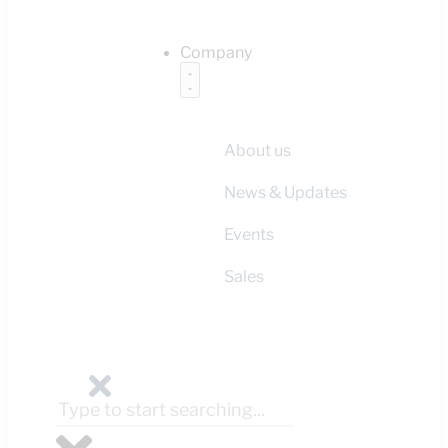
Company
About us
News & Updates
Events
Sales