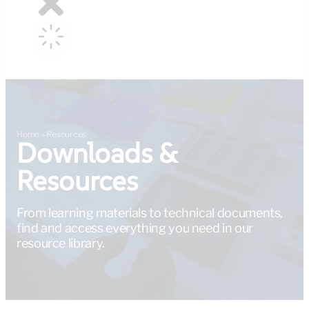
Home
»
Resources
Downloads &
Resources
From learning materials to technical documents,
find and access everything you need in our
resource library.