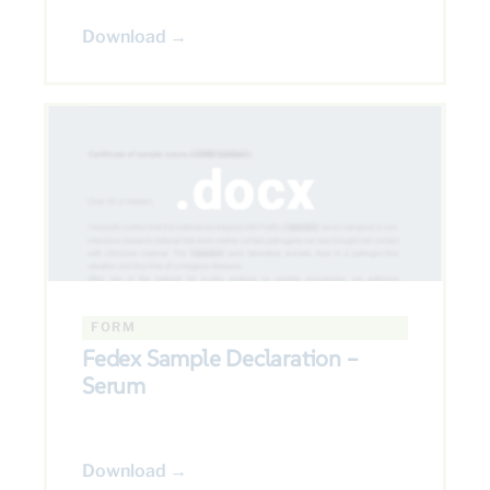
Download →
FORM
Fedex Sample Declaration –
Serum
Download →