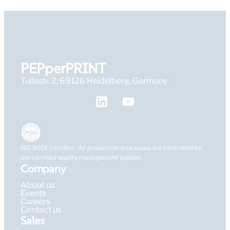
PEPperPRINT
Tullastr. 2, 69126 Heidelberg, Germany
ISO 9001 certified · All production processes are controlled by
our certified quality management system
Company
About us
Events
Careers
Contact us
Sales