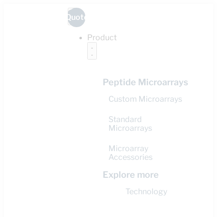
Quote
Product
Peptide Microarrays
Custom Microarrays
Standard
Microarrays
Microarray
Accessories
Explore more
Technology