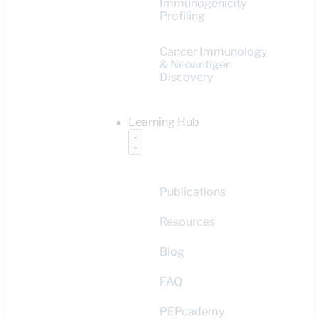
Immunogenicity
Profiling
Cancer Immunology
& Neoantigen
Discovery
Learning Hub
Publications
Resources
Blog
FAQ
PEPcademy