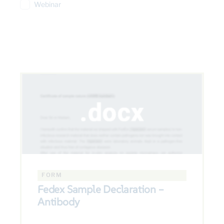
Webinar
FORM
Fedex Sample Declaration –
Antibody