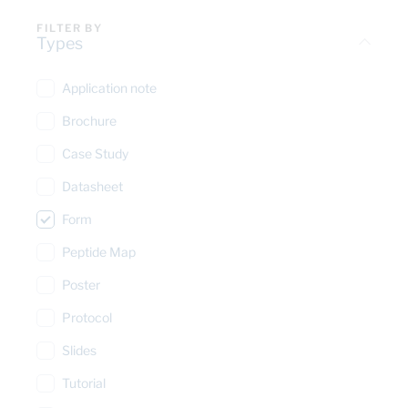
FILTER BY
Types
Application note
Brochure
Case Study
Datasheet
Form
Peptide Map
Poster
Protocol
Slides
Tutorial