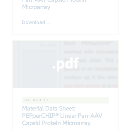
Microarray
Download →
DATASHEET
Material Data Sheet:
PEPperCHIP® Linear Pan-AAV
Capsid Protein Microarray