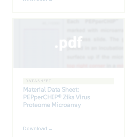
DATASHEET
Material Data Sheet:
PEPperCHIP® Zika Virus
Proteome Microarray
Download →