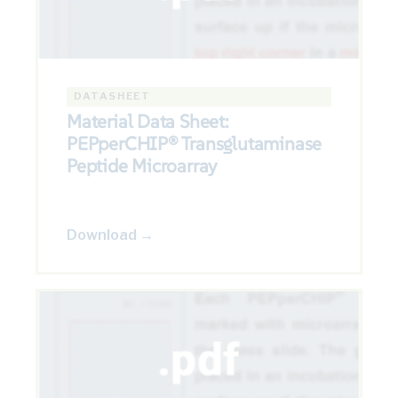
DATASHEET
Material Data Sheet:
PEPperCHIP® Transglutaminase
Peptide Microarray
Download →