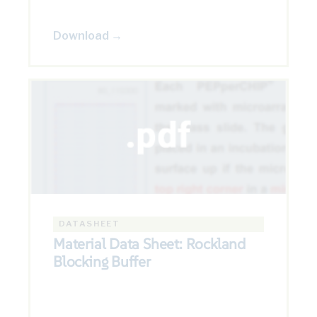
Download →
DATASHEET
Material Data Sheet: Rockland
Blocking Buffer