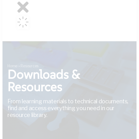
Home
»
Resources
Downloads &
Resources
From learning materials to technical documents,
find and access everything you need in our
resource library.