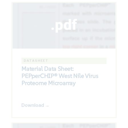
DATASHEET
Material Data Sheet:
PEPperCHIP® West Nile Virus
Proteome Microarray
Download →