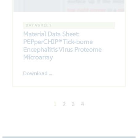
DATASHEET
Material Data Sheet:
PEPperCHIP® Tick-borne
Encephalitis Virus Proteome
Microarray
Download →
1
2
3
4