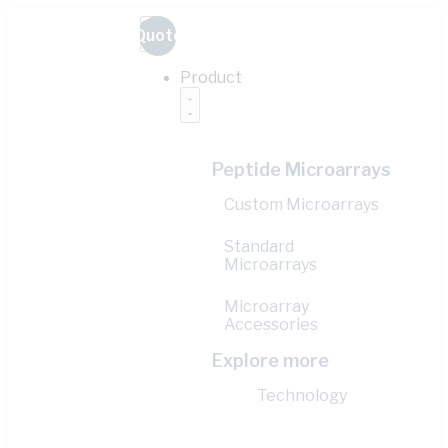
Quote
Product
Peptide Microarrays
Custom Microarrays
Standard
Microarrays
Microarray
Accessories
Explore more
Technology