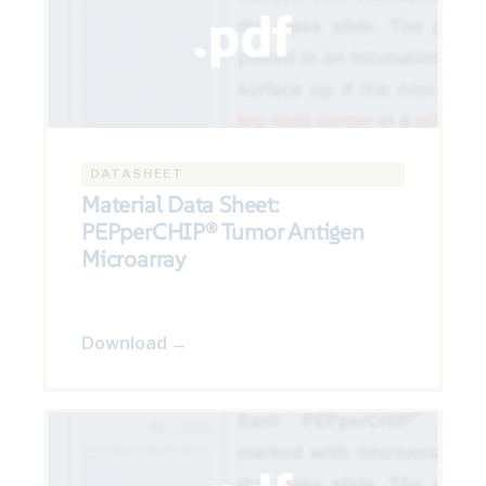
DATASHEET
Material Data Sheet:
PEPperCHIP® Tumor Antigen
Microarray
Download →