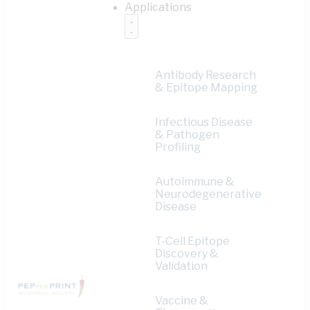
Applications
Antibody Research
& Epitope Mapping
Infectious Disease
& Pathogen
Profiling
Autoimmune &
Neurodegenerative
Disease
T-Cell Epitope
Discovery &
Validation
Vaccine &