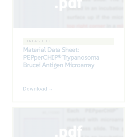
DATASHEET
Material Data Sheet:
PEPperCHIP® Trypanosoma
Brucei Antigen Microarray
Download →