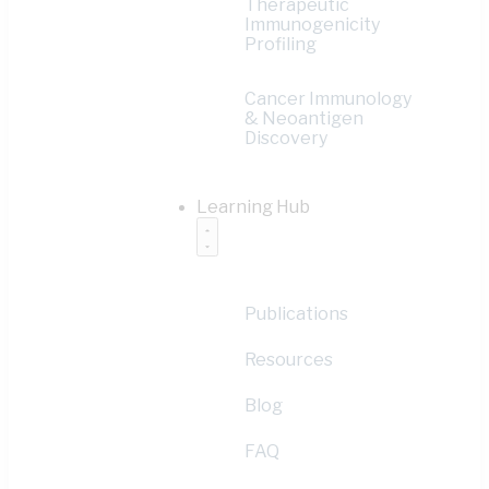
Therapeutic
Immunogenicity
Profiling
Cancer Immunology
& Neoantigen
Discovery
Learning Hub
Publications
Resources
Blog
FAQ