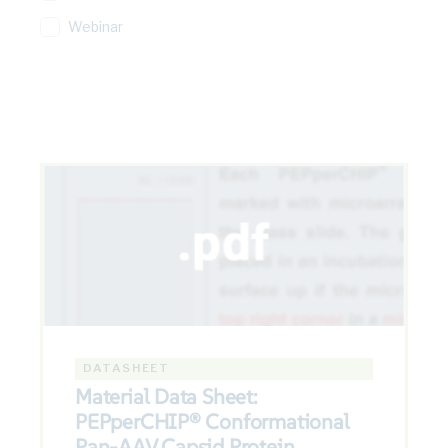
Webinar
DATASHEET
Material Data Sheet:
PEPperCHIP® Conformational
Pan-AAV Capsid Protein