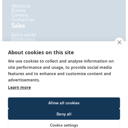
About us
Events
Careers
Contact us
Sales
Get a quote
Distibutors
Learning Hub
About cookies on this site
Publications
FAQ
We use cookies to collect and analyse information on
Blog
site performance and usage, to provide social media
Resources
PEPcademy
features and to enhance and customise content and
© 2026 – PEPperPRINT
Imprint
|
Privacy Policy
|
Terms &
advertisements.
GmbH
Conditions
Learn more
Allow all cookies
Deny all
Quote form
Cookie settings