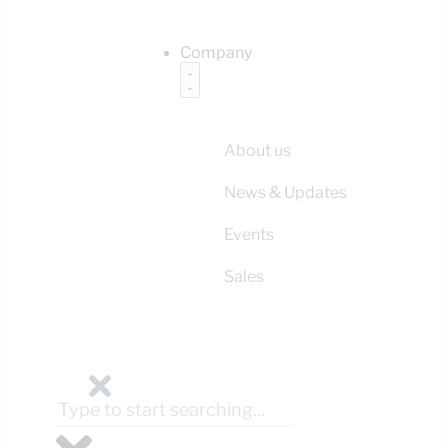
Company
About us
News & Updates
Events
Sales