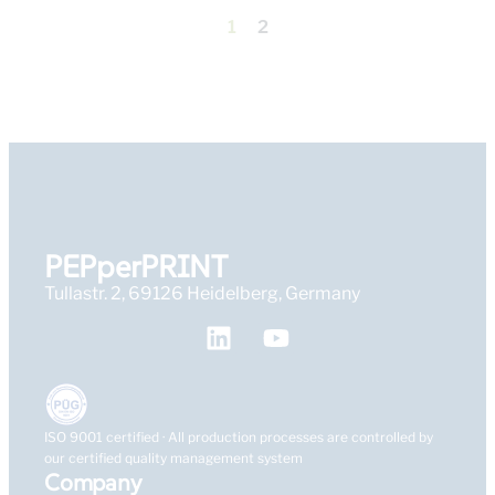
1
2
PEPperPRINT
Tullastr. 2, 69126 Heidelberg, Germany
ISO 9001 certified · All production processes are controlled by
our certified quality management system
Company