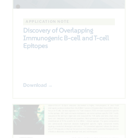
APPLICATION NOTE
Discovery of Overlapping
Immunogenic B-cell and T-cell
Epitopes
Download →