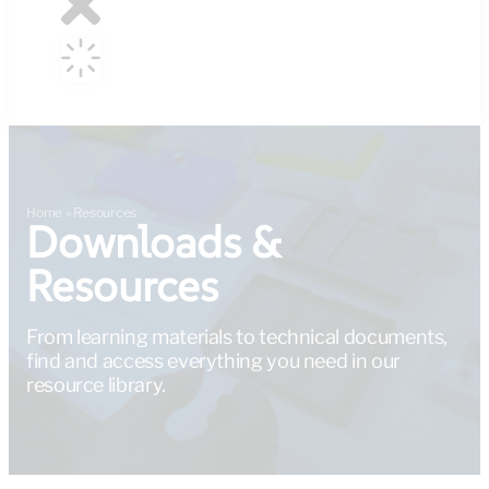
Home
»
Resources
Downloads &
Resources
From learning materials to technical documents,
find and access everything you need in our
resource library.