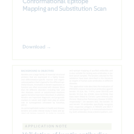
Conformational Epitope
Mapping and Substitution Scan
Download →
APPLICATION NOTE