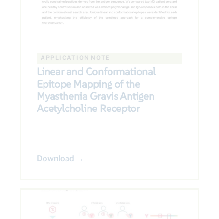
APPLICATION NOTE
Linear and Conformational
Epitope Mapping of the
Myasthenia Gravis Antigen
Acetylcholine Receptor
Download →