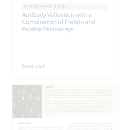
APPLICATION NOTE
Antibody Validation with a
Combination of Protein and
Peptide Microarrays
Download →