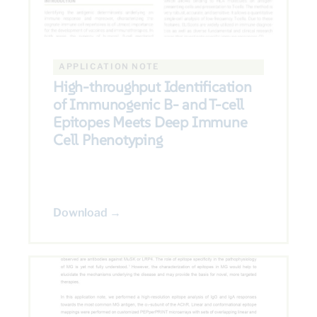
APPLICATION NOTE
High-throughput Identification
of Immunogenic B- and T-cell
Epitopes Meets Deep Immune
Cell Phenotyping
Download →