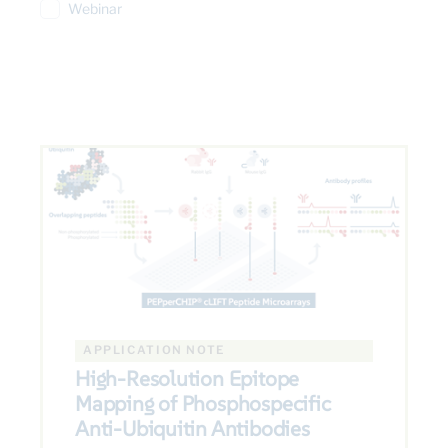
Webinar
APPLICATION NOTE
High-Resolution Epitope
Mapping of Phosphospecific
Anti-Ubiquitin Antibodies