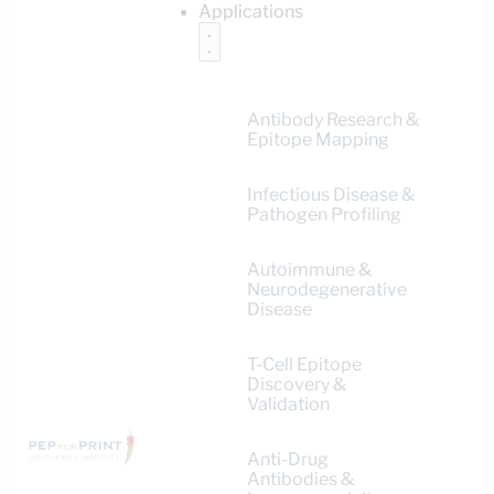
Applications
Antibody Research &
Epitope Mapping
Infectious Disease &
Pathogen Profiling
Autoimmune &
Neurodegenerative
Disease
T-Cell Epitope
Discovery &
Validation
Anti-Drug
Antibodies &