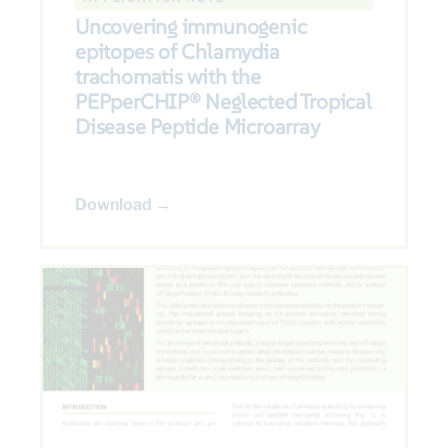
Uncovering immunogenic
epitopes of Chlamydia
trachomatis with the
PEPperCHIP® Neglected Tropical
Disease Peptide Microarray
Download →