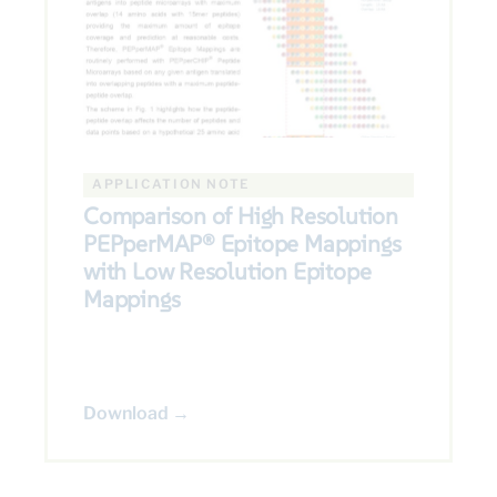
APPLICATION NOTE
Comparison of High Resolution
PEPperMAP® Epitope Mappings
with Low Resolution Epitope
Mappings
Download →