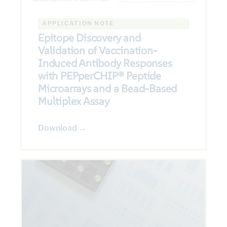
APPLICATION NOTE
Epitope Discovery and
Validation of Vaccination-
Induced Antibody Responses
with PEPperCHIP® Peptide
Microarrays and a Bead-Based
Multiplex Assay
Download →