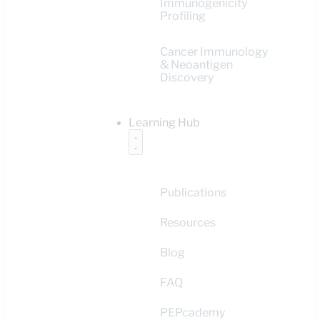
Immunogenicity
Profiling
Cancer Immunology
& Neoantigen
Discovery
Learning Hub
Publications
Resources
Blog
FAQ
PEPcademy