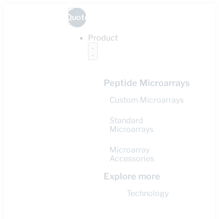
Quote
Product
Peptide Microarrays
Custom Microarrays
Standard
Microarrays
Microarray
Accessories
Explore more
Technology