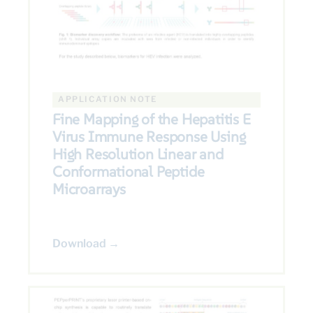
APPLICATION NOTE
Fine Mapping of the Hepatitis E
Virus Immune Response Using
High Resolution Linear and
Conformational Peptide
Microarrays
Download →