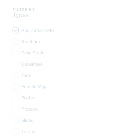
FILTER BY
Types
Application note
Brochure
Case Study
Datasheet
Form
Peptide Map
Poster
Protocol
Slides
Tutorial