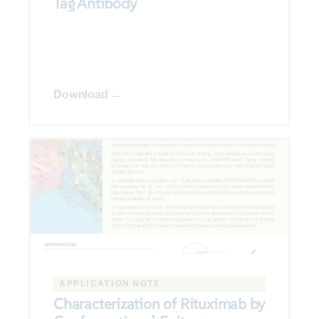
Tag Antibody
Download →
APPLICATION NOTE
Characterization of Rituximab by