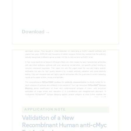
Download →
APPLICATION NOTE
Validation of a New
Recombinant Human anti-cMyc