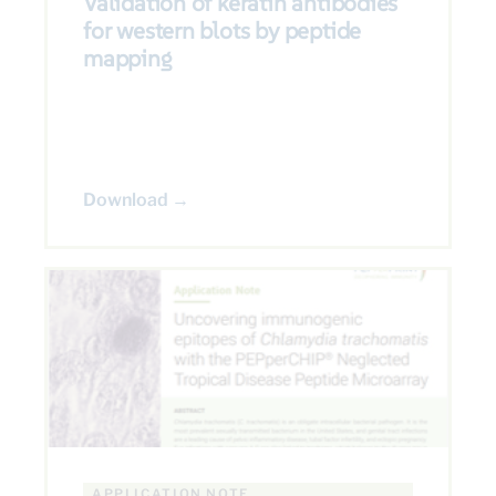
Validation of keratin antibodies
for western blots by peptide
mapping
Download →
APPLICATION NOTE