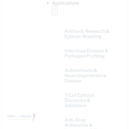
Applications
Antibody Research &
Epitope Mapping
Infectious Disease &
Pathogen Profiling
Autoimmune &
Neurodegenerative
Disease
T-Cell Epitope
Discovery &
Validation
Anti-Drug
Antibodies &