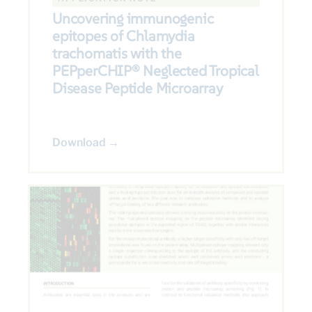
Uncovering immunogenic
epitopes of Chlamydia
trachomatis with the
PEPperCHIP® Neglected Tropical
Disease Peptide Microarray
Download →