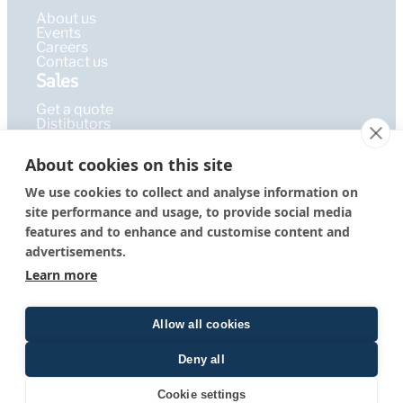
About us
Events
Careers
Contact us
Sales
Get a quote
Distibutors
Learning Hub
About cookies on this site
Publications
FAQ
We use cookies to collect and analyse information on
Blog
site performance and usage, to provide social media
Resources
PEPcademy
features and to enhance and customise content and
© 2026 – PEPperPRINT
Imprint
|
Privacy Policy
|
Terms &
advertisements.
GmbH
Conditions
Learn more
Allow all cookies
Deny all
Quote form
Cookie settings