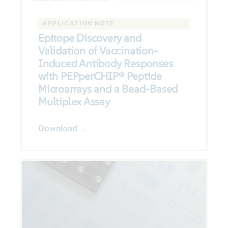
APPLICATION NOTE
Epitope Discovery and
Validation of Vaccination-
Induced Antibody Responses
with PEPperCHIP® Peptide
Microarrays and a Bead-Based
Multiplex Assay
Download →