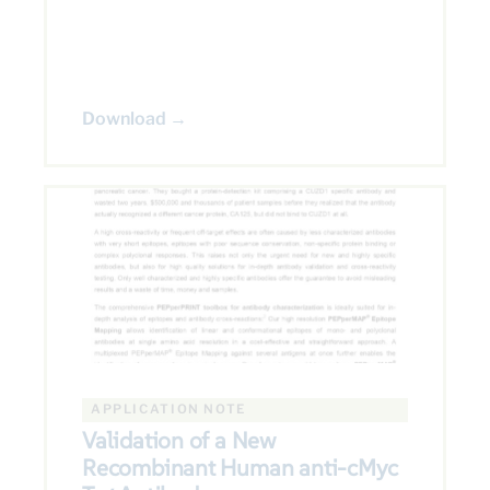
Download →
APPLICATION NOTE
Validation of a New
Recombinant Human anti-cMyc