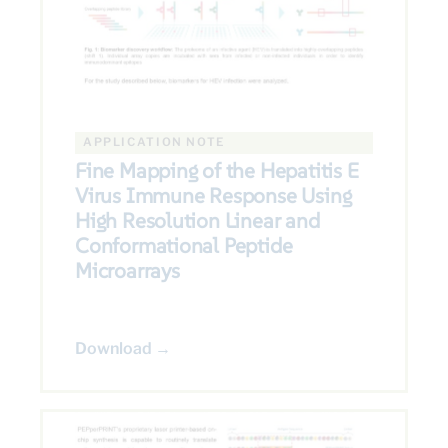
APPLICATION NOTE
Fine Mapping of the Hepatitis E
Virus Immune Response Using
High Resolution Linear and
Conformational Peptide
Microarrays
Download →