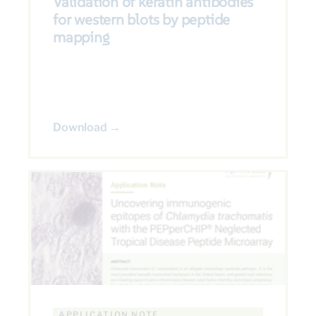
Validation of keratin antibodies
for western blots by peptide
mapping
Download →
APPLICATION NOTE