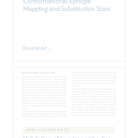
Conformational Epitope
Mapping and Substitution Scan
Download →
APPLICATION NOTE