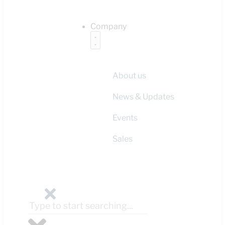
Company
About us
News & Updates
Events
Sales