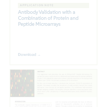
APPLICATION NOTE
Antibody Validation with a
Combination of Protein and
Peptide Microarrays
Download →