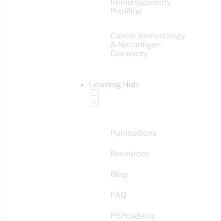
Immunogenicity
Profiling
Cancer Immunology
& Neoantigen
Discovery
Learning Hub
Publications
Resources
Blog
FAQ
PEPcademy