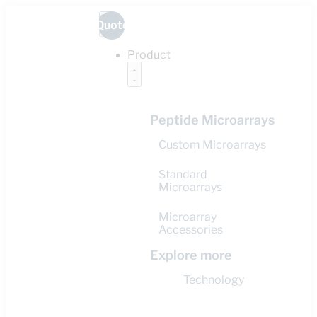
Quote
Product
Peptide Microarrays
Custom Microarrays
Standard
Microarrays
Microarray
Accessories
Explore more
Technology