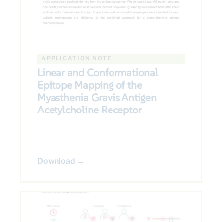
APPLICATION NOTE
Linear and Conformational
Epitope Mapping of the
Myasthenia Gravis Antigen
Acetylcholine Receptor
Download →