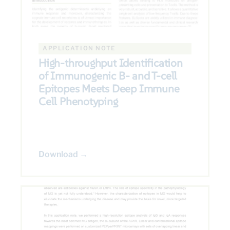
APPLICATION NOTE
High-throughput Identification
of Immunogenic B- and T-cell
Epitopes Meets Deep Immune
Cell Phenotyping
Download →