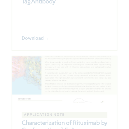
Tag Antibody
Download →
APPLICATION NOTE
Characterization of Rituximab by