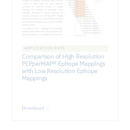
APPLICATION NOTE
Comparison of High Resolution
PEPperMAP® Epitope Mappings
with Low Resolution Epitope
Mappings
Download →