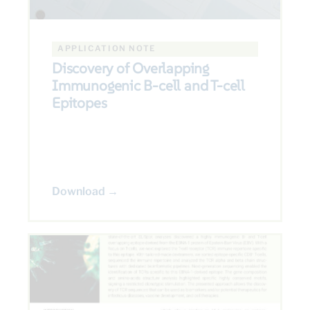
APPLICATION NOTE
Discovery of Overlapping
Immunogenic B-cell and T-cell
Epitopes
Download →