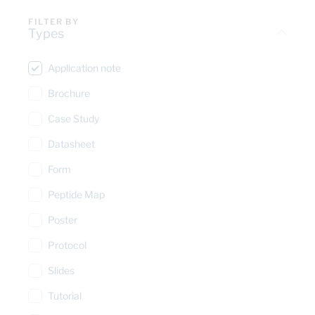
FILTER BY
Types
Application note
Brochure
Case Study
Datasheet
Form
Peptide Map
Poster
Protocol
Slides
Tutorial