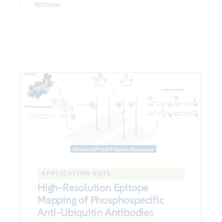
Webinar
APPLICATION NOTE
High-Resolution Epitope
Mapping of Phosphospecific
Anti-Ubiquitin Antibodies