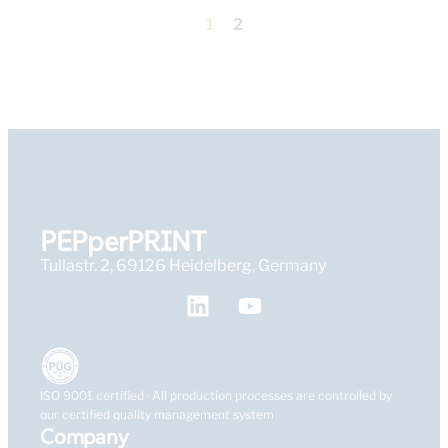
1
2
PEPperPRINT
Tullastr. 2, 69126 Heidelberg, Germany
ISO 9001 certified · All production processes are controlled by
our certified quality management system
Company