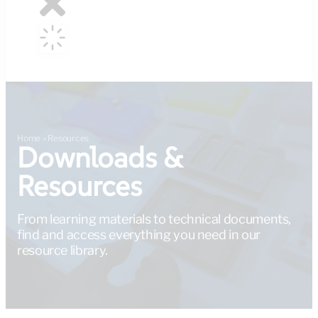
Home
»
Resources
Downloads &
Resources
From learning materials to technical documents,
find and access everything you need in our
resource library.