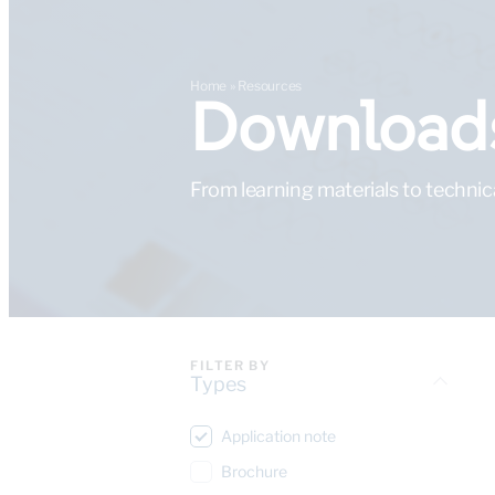
Home
»
Resources
Downloads
From learning materials to technic
FILTER BY
Types
Application note
Brochure