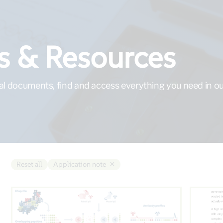
 & Resources
al documents, find and access everything you need in our
×
Reset all
Application note