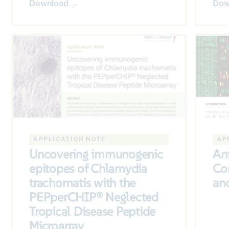
Download →
Dow
APPLICATION NOTE
AP
Uncovering immunogenic
Ant
epitopes of Chlamydia
Co
trachomatis with the
and
PEPperCHIP® Neglected
Tropical Disease Peptide
Microarray