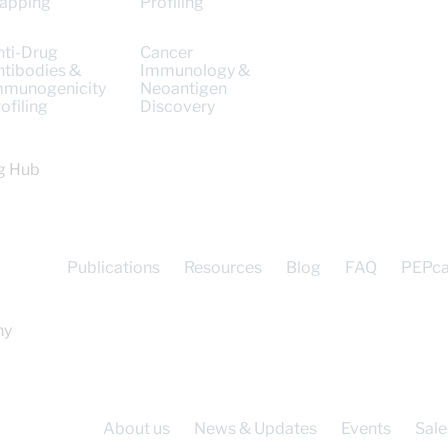
apping
Profiling
nti-Drug
Cancer
ntibodies &
Immunology &
mmunogenicity
Neoantigen
ofiling
Discovery
g Hub
Publications
Resources
Blog
FAQ
PEPc
ny
About us
News & Updates
Events
Sale