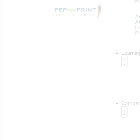
M
A
A
I
Pr
Learnin
Compa