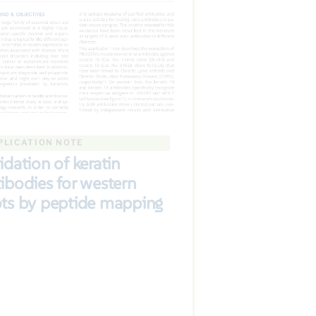
PLICATION NOTE
idation of keratin
ibodies for western
ots by peptide mapping