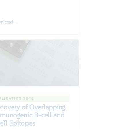
nload →
PLICATION NOTE
scovery of Overlapping
munogenic B-cell and
ell Epitopes