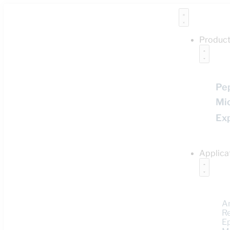
Produc
Pe
Mi
Ex
Applica
A
R
E