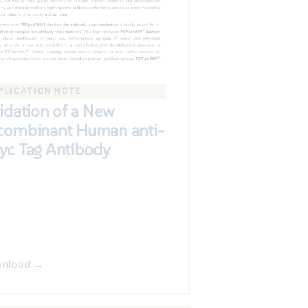
PLICATION NOTE
idation of a New
combinant Human anti-
yc Tag Antibody
nload →