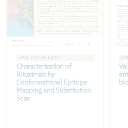
APPLICATION NOTE
AP
Characterization of
Val
Rituximab by
ant
Conformational Epitope
bl
Mapping and Substitution
Scan