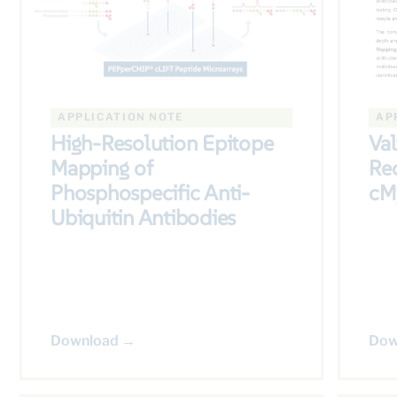
APPLICATION NOTE
AP
High-Resolution Epitope
Val
Mapping of
Re
Phosphospecific Anti-
cM
Ubiquitin Antibodies
Download →
Dow