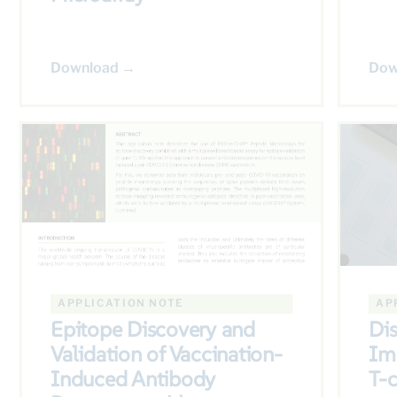
Download →
Dow
APPLICATION NOTE
AP
Epitope Discovery and
Di
Validation of Vaccination-
Im
Induced Antibody
T-c