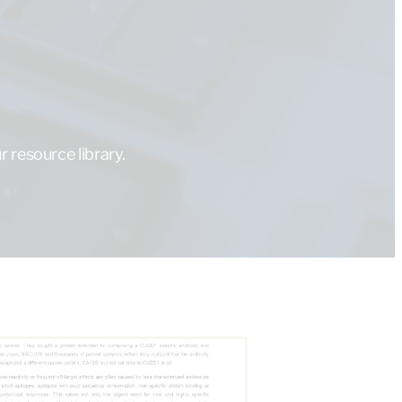
 resource library.