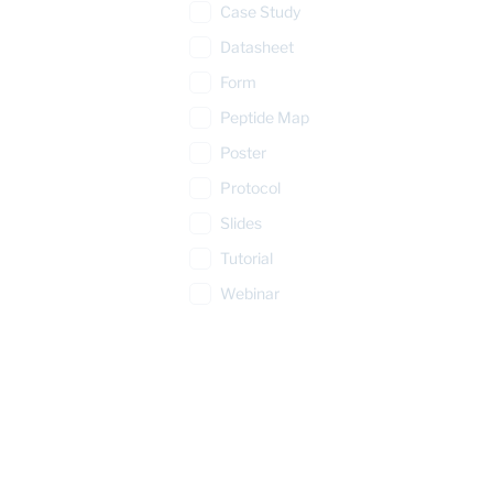
Case Study
Datasheet
Form
Peptide Map
Poster
Protocol
Slides
Tutorial
Webinar