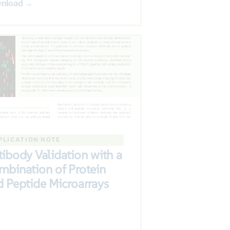
nload →
PLICATION NOTE
ibody Validation with a
mbination of Protein
 Peptide Microarrays