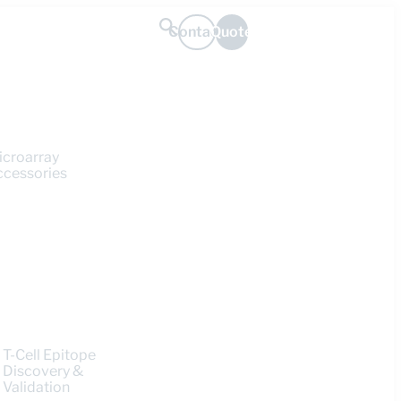
Contact
Quote
icroarray
ccessories
T-Cell Epitope
Discovery &
Validation