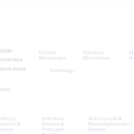
t
ptide
Custom
Standard
M
Microarrays
Microarrays
A
croarrays
plore more
Technology
tions
ntibody
Infectious
Autoimmune &
esearch &
Disease &
Neurodegenerative
pitope
Pathogen
Disease