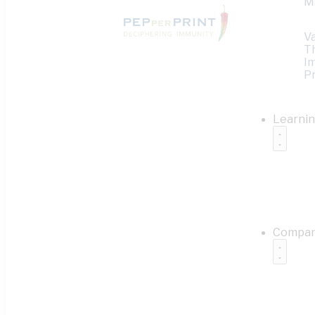
M
V
T
I
Pr
Learni
Compa