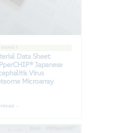
TASHEET
erial Data Sheet:
PperCHIP® Japanese
ephalitis Virus
oteome Microarray
nload →