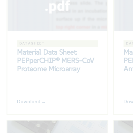
DATASHEET
DA
Material Data Sheet:
Mat
PEPperCHIP® MERS-CoV
PE
Proteome Microarray
Ant
Download →
Dow