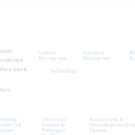
t
ptide
Custom
Standard
Mi
Microarrays
Microarrays
Ac
croarrays
plore more
Technology
tions
ntibody
Infectious
Autoimmune &
esearch &
Disease &
Neurodegenerativ
pitope
Pathogen
Disease