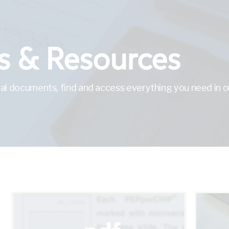
 & Resources
al documents, find and access everything you need in ou