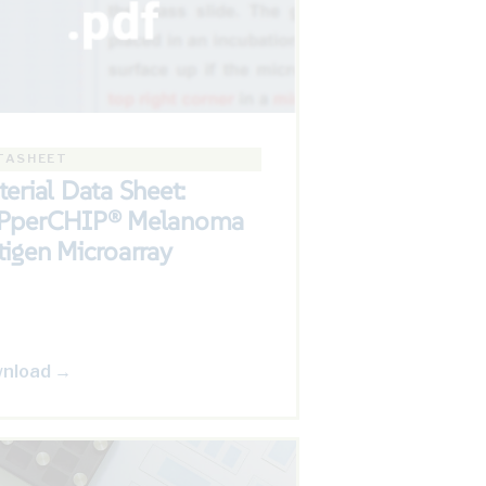
TASHEET
erial Data Sheet:
PperCHIP® Melanoma
igen Microarray
nload →