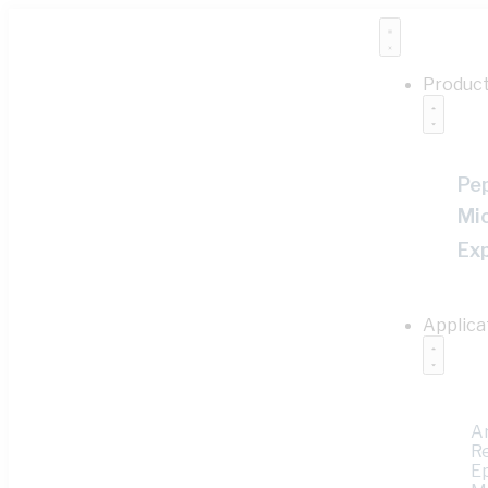
Produc
Pe
Mi
Ex
Applica
A
R
E