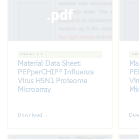
DATASHEET
DA
Material Data Sheet:
Mat
PEPperCHIP® Influenza
PE
Virus H5N1 Proteome
Vi
Microarray
Mic
Download →
Dow