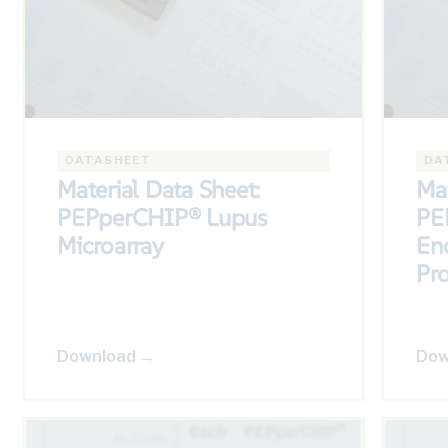
DATASHEET
DA
Material Data Sheet:
Mat
PEPperCHIP® Lupus
PE
Microarray
Enc
Pr
Download →
Dow