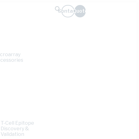
Contact
Quote
croarray
cessories
T-Cell Epitope
e
Discovery &
Validation