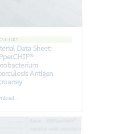
TASHEET
erial Data Sheet:
PperCHIP®
cobacterium
erculosis Antigen
roarray
nload →