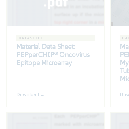
DATASHEET
DA
Material Data Sheet:
Mat
PEPperCHIP® Oncovirus
PE
Epitope Microarray
My
Tub
Mic
Download →
Dow