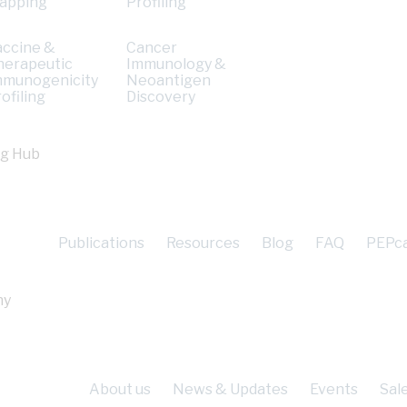
apping
Profiling
accine &
Cancer
herapeutic
Immunology &
mmunogenicity
Neoantigen
ofiling
Discovery
ng Hub
Publications
Resources
Blog
FAQ
PEPc
ny
About us
News & Updates
Events
Sal