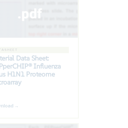
TASHEET
erial Data Sheet:
PperCHIP® Influenza
rus H1N1 Proteome
roarray
nload →