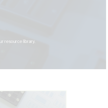
r resource library.