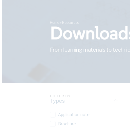
Home
»
Resources
Downloads
From learning materials to technic
FILTER BY
Types
Application note
Brochure