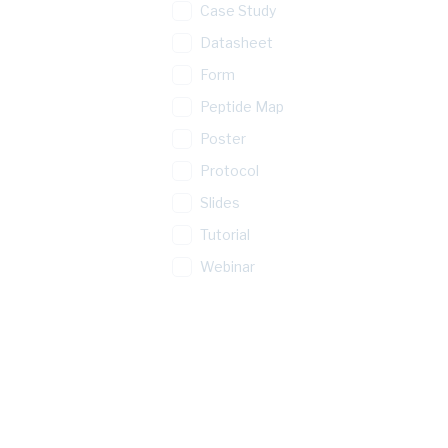
Case Study
Datasheet
Form
Peptide Map
Poster
Protocol
Slides
Tutorial
Webinar