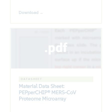
Download →
DATASHEET
Material Data Sheet:
PEPperCHIP® MERS-CoV
Proteome Microarray