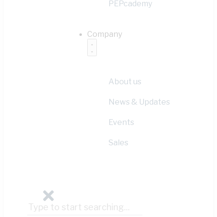
PEPcademy
Company
About us
News & Updates
Events
Sales