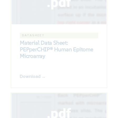
DATASHEET
Material Data Sheet:
PEPperCHIP® Human Epitome
Microarray
Download →