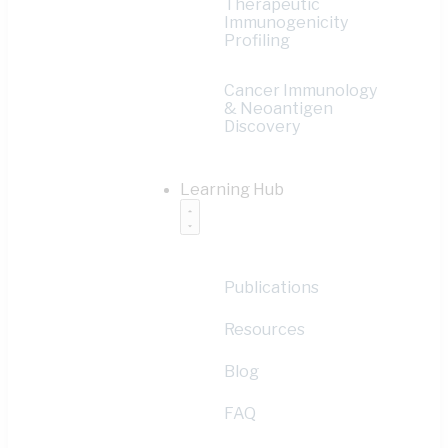
Therapeutic
Immunogenicity
Profiling
Cancer Immunology
& Neoantigen
Discovery
Learning Hub
Publications
Resources
Blog
FAQ