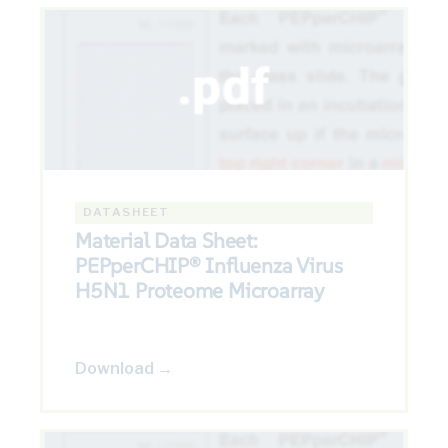
DATASHEET
Material Data Sheet:
PEPperCHIP® Influenza Virus
H5N1 Proteome Microarray
Download →