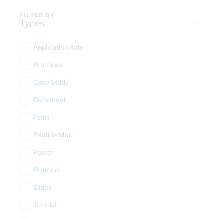
FILTER BY
Types
Application note
Brochure
Case Study
Datasheet
Form
Peptide Map
Poster
Protocol
Slides
Tutorial