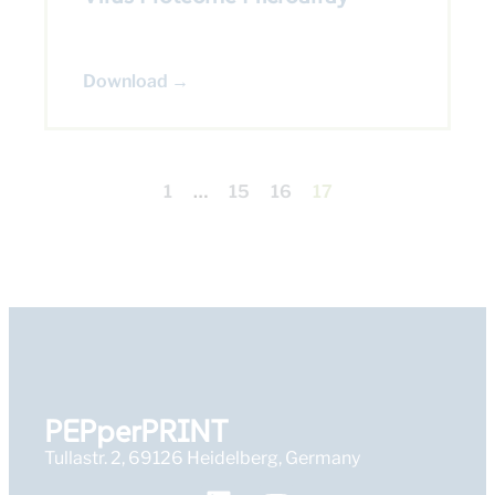
Download →
1
…
15
16
17
PEPperPRINT
Tullastr. 2, 69126 Heidelberg, Germany