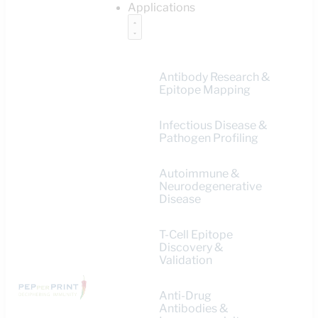
Applications
Antibody Research &
Epitope Mapping
Infectious Disease &
Pathogen Profiling
Autoimmune &
Neurodegenerative
Disease
T-Cell Epitope
Discovery &
Validation
Anti-Drug
Antibodies &