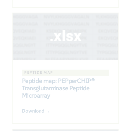
PEPTIDE MAP
Peptide map: PEPperCHIP®
Transglutaminase Peptide
Microarray
Download →