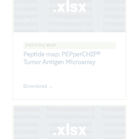
PEPTIDE MAP
Peptide map: PEPperCHIP®
Tumor Antigen Microarray
Download →