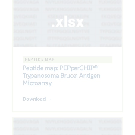
PEPTIDE MAP
Peptide map: PEPperCHIP®
Trypanosoma Brucei Antigen
Microarray
Download →