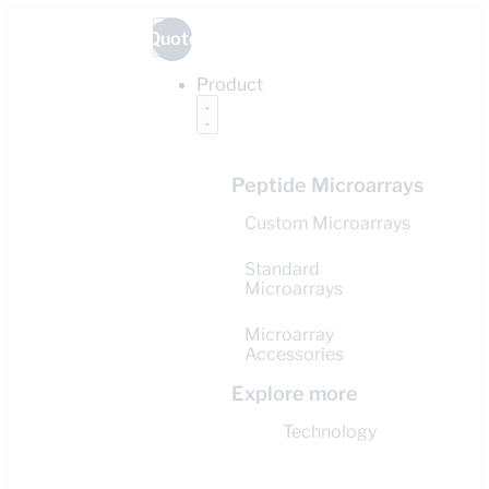
Quote
Product
Peptide Microarrays
Custom Microarrays
Standard
Microarrays
Microarray
Accessories
Explore more
Technology