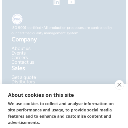
ISO 9001 certified · All production processes are controlled by
our certified quality management system
Company
About us
Events
Careers
Contact us
Sales
Get a quote
Distibutors
Learning Hub
About cookies on this site
Publications
FAQ
We use cookies to collect and analyse information on
Blog
site performance and usage, to provide social media
Resources
PEPcademy
features and to enhance and customise content and
© 2026 – PEPperPRINT
Imprint
|
Privacy Policy
|
Terms &
advertisements.
GmbH
Conditions