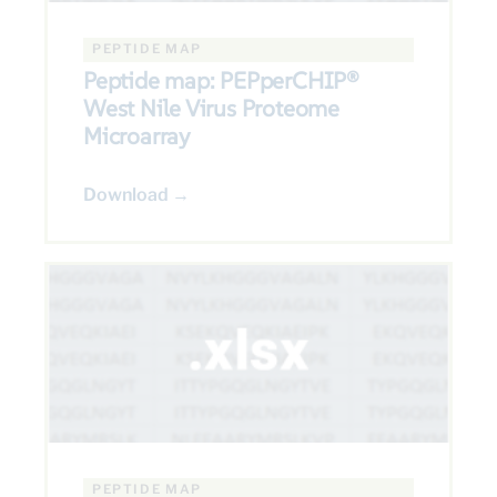
PEPTIDE MAP
Peptide map: PEPperCHIP®
West Nile Virus Proteome
Microarray
Download →
PEPTIDE MAP