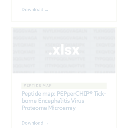
Download →
PEPTIDE MAP
Peptide map: PEPperCHIP® Tick-
borne Encephalitis Virus
Proteome Microarray
Download →