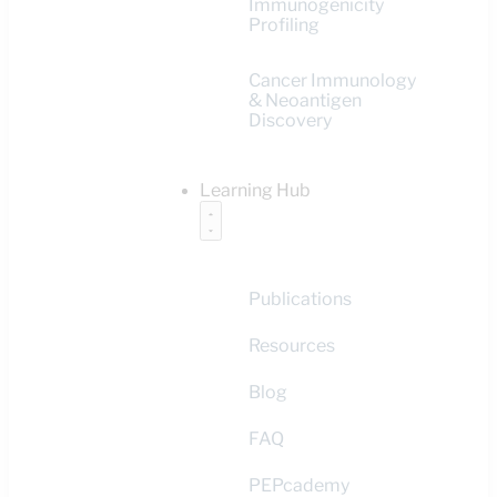
Immunogenicity
Profiling
Cancer Immunology
& Neoantigen
Discovery
Learning Hub
Publications
Resources
Blog
FAQ
PEPcademy