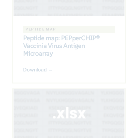
PEPTIDE MAP
Peptide map: PEPperCHIP®
Vaccinia Virus Antigen
Microarray
Download →