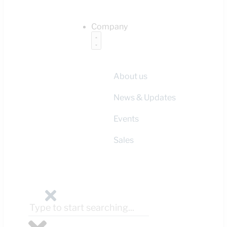
Company
About us
News & Updates
Events
Sales