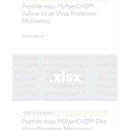
Peptide map: PEPperCHIP®
Yellow Fever Virus Proteome
Microarray
Download →
PEPTIDE MAP
Peptide map: PEPperCHIP® Zika
Virus Proteome Microarray