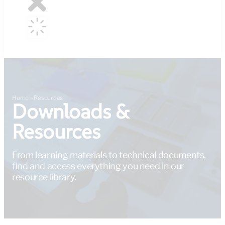
Home
»
Resources
Downloads &
Resources
From learning materials to technical documents,
find and access everything you need in our
resource library.