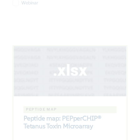
Webinar
PEPTIDE MAP
Peptide map: PEPperCHIP®
Tetanus Toxin Microarray